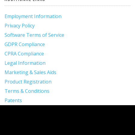
Employment Information
Privacy Policy
Software Terms of Service
GDPR Compliance
CPRA Compliance
Legal Information
Marketing & Sales Aids
Product Registration
Terms & Conditions
Patents