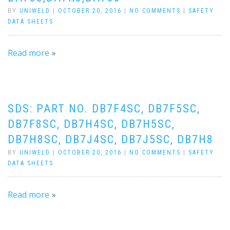
BY
UNIWELD
|
OCTOBER 20, 2016
|
NO COMMENTS
|
SAFETY
DATA SHEETS
Read more
SDS: PART NO. DB7F4SC, DB7F5SC,
DB7F8SC, DB7H4SC, DB7H5SC,
DB7H8SC, DB7J4SC, DB7J5SC, DB7H8
BY
UNIWELD
|
OCTOBER 20, 2016
|
NO COMMENTS
|
SAFETY
DATA SHEETS
Read more