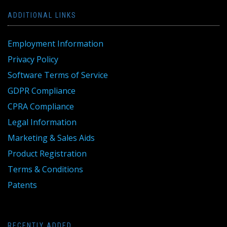
ADDITIONAL LINKS
Employment Information
Privacy Policy
Software Terms of Service
GDPR Compliance
CPRA Compliance
Legal Information
Marketing & Sales Aids
Product Registration
Terms & Conditions
Patents
RECENTLY ADDED