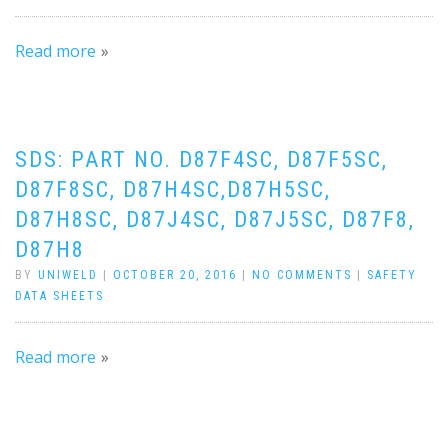
Read more
SDS: PART NO. D87F4SC, D87F5SC,
D87F8SC, D87H4SC,D87H5SC,
D87H8SC, D87J4SC, D87J5SC, D87F8,
D87H8
BY
UNIWELD
|
OCTOBER 20, 2016
|
NO COMMENTS
|
SAFETY
DATA SHEETS
Read more