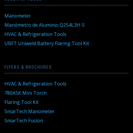
Manometer
Manómetro de Aluminio Q2S4L3H-5
HVAC & Refrigeration Tools
UBFT Uniweld Battery Flaring Tool Kit
FLYERS & BROCHURES
HVAC & Refrigeration Tools
780ASK Mini Torch
Flaring Tool Kit
SmarTech Manometer
SmarTech Fusion