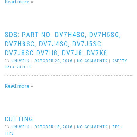
Read more
SDS: PART NO. DV7H4SC, DV7H5SC,
DV7H8SC, DV7J4SC, DV7J5SC,
DV7J8SC DV7H8, DV7J8, DV7K8
BY
UNIWELD
|
OCTOBER 20, 2016
|
NO COMMENTS
|
SAFETY
DATA SHEETS
Read more
CUTTING
BY
UNIWELD
|
OCTOBER 18, 2016
|
NO COMMENTS
|
TECH
TIPS