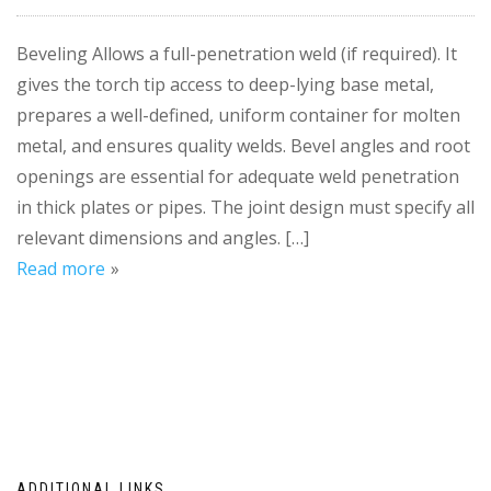
Beveling Allows a full-penetration weld (if required). It
gives the torch tip access to deep-lying base metal,
prepares a well-defined, uniform container for molten
metal, and ensures quality welds. Bevel angles and root
openings are essential for adequate weld penetration
in thick plates or pipes. The joint design must specify all
relevant dimensions and angles. […]
Read more
ADDITIONAL LINKS