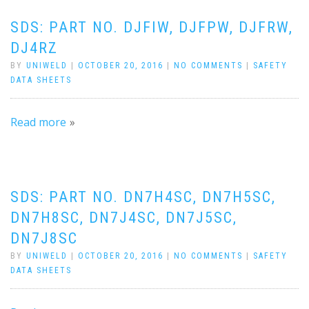
SDS: PART NO. DJFIW, DJFPW, DJFRW,
DJ4RZ
BY
UNIWELD
|
OCTOBER 20, 2016
|
NO COMMENTS
|
SAFETY
DATA SHEETS
Read more
SDS: PART NO. DN7H4SC, DN7H5SC,
DN7H8SC, DN7J4SC, DN7J5SC,
DN7J8SC
BY
UNIWELD
|
OCTOBER 20, 2016
|
NO COMMENTS
|
SAFETY
DATA SHEETS