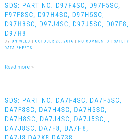
SDS: PART NO. D97F4SC, D97F5SC,
F97F8SC, D97H4SC, D97H5SC,
D97H8SC, D97J4SC, D97J5SC, D07F8,
D97H8
BY
UNIWELD
|
OCTOBER 20, 2016
|
NO COMMENTS
|
SAFETY
DATA SHEETS
Read more
SDS: PART NO. DA7F4SC, DA7F5SC,
DA7F8SC, DA7H4SC, DA7H5SC,
DA7H8SC, DA7J4SC, DA7J5SC, ,
DA7J8SC, DA7F8, DA7H8,
DA7J8,DA7K8,DA738