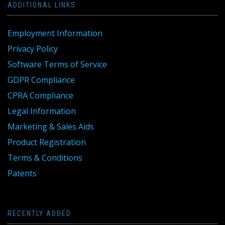
ADDITIONAL LINKS
Employment Information
Privacy Policy
Software Terms of Service
GDPR Compliance
CPRA Compliance
Legal Information
Marketing & Sales Aids
Product Registration
Terms & Conditions
Patents
RECENTLY ADDED