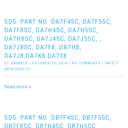
SDS: PART NO. DA7F4SC, DA7F5SC,
DA7F8SC, DA7H4SC, DA7H5SC,
DA7H8SC, DA7J4SC, DA7J5SC, ,
DA7J8SC, DA7F8, DA7H8,
DA7J8,DA7K8,DA738
BY
UNIWELD
|
OCTOBER 20, 2016
|
NO COMMENTS
|
SAFETY
DATA SHEETS
Read more
SDS: PART NO. DB7F4SC, DB7F5SC,
DB7F8SC, DB7H4SC, DB7H5SC,