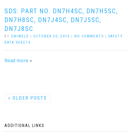
SDS: PART NO. DN7H4SC, DN7H5SC,
DN7H8SC, DN7J4SC, DN7J5SC,
DN7J8SC
BY
UNIWELD
|
OCTOBER 20, 2016
|
NO COMMENTS
|
SAFETY
DATA SHEETS
Read more
«
OLDER POSTS
ADDITIONAL LINKS