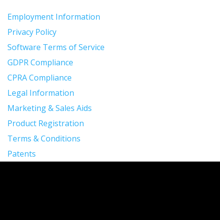
Employment Information
Privacy Policy
Software Terms of Service
GDPR Compliance
CPRA Compliance
Legal Information
Marketing & Sales Aids
Product Registration
Terms & Conditions
Patents