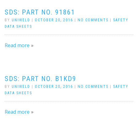
SDS: PART NO. 91861
BY
UNIWELD
|
OCTOBER 20, 2016
|
NO COMMENTS
|
SAFETY
DATA SHEETS
Read more
SDS: PART NO. B1KD9
BY
UNIWELD
|
OCTOBER 20, 2016
|
NO COMMENTS
|
SAFETY
DATA SHEETS
Read more