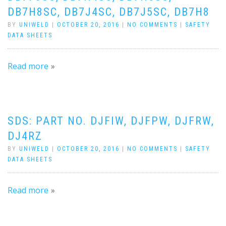
DB7H8SC, DB7J4SC, DB7J5SC, DB7H8
BY
UNIWELD
|
OCTOBER 20, 2016
|
NO COMMENTS
|
SAFETY
DATA SHEETS
Read more
SDS: PART NO. DJFIW, DJFPW, DJFRW,
DJ4RZ
BY
UNIWELD
|
OCTOBER 20, 2016
|
NO COMMENTS
|
SAFETY
DATA SHEETS
Read more