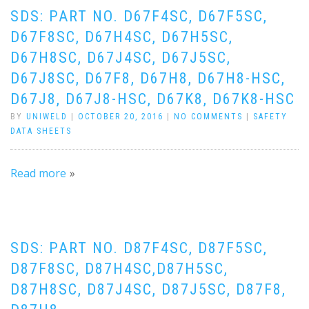
SDS: PART NO. D67F4SC, D67F5SC,
D67F8SC, D67H4SC, D67H5SC,
D67H8SC, D67J4SC, D67J5SC,
D67J8SC, D67F8, D67H8, D67H8-HSC,
D67J8, D67J8-HSC, D67K8, D67K8-HSC
BY
UNIWELD
|
OCTOBER 20, 2016
|
NO COMMENTS
|
SAFETY
DATA SHEETS
Read more
SDS: PART NO. D87F4SC, D87F5SC,
D87F8SC, D87H4SC,D87H5SC,
D87H8SC, D87J4SC, D87J5SC, D87F8,