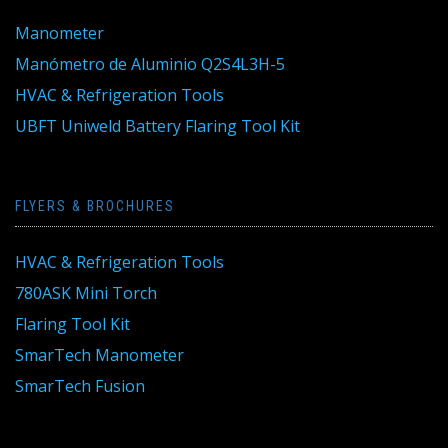
Manometer
Manómetro de Aluminio Q2S4L3H-5
HVAC & Refrigeration Tools
UBFT Uniweld Battery Flaring Tool Kit
FLYERS & BROCHURES
HVAC & Refrigeration Tools
780ASK Mini Torch
Flaring Tool Kit
SmarTech Manometer
SmarTech Fusion