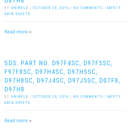
D87H8
BY
UNIWELD
|
OCTOBER 20, 2016
|
NO COMMENTS
|
SAFETY
DATA SHEETS
Read more
SDS: PART NO. D97F4SC, D97F5SC,
F97F8SC, D97H4SC, D97H5SC,
D97H8SC, D97J4SC, D97J5SC, D07F8,
D97H8
BY
UNIWELD
|
OCTOBER 20, 2016
|
NO COMMENTS
|
SAFETY
DATA SHEETS
Read more