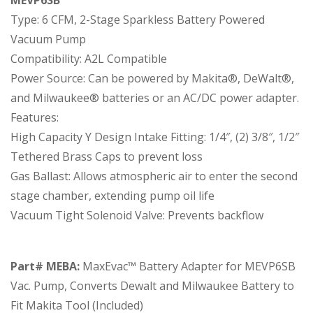
Type: 6 CFM, 2-Stage Sparkless Battery Powered
Vacuum Pump
Compatibility: A2L Compatible
Power Source: Can be powered by Makita®, DeWalt®,
and Milwaukee® batteries or an AC/DC power adapter.
Features:
High Capacity Y Design Intake Fitting: 1/4″, (2) 3/8″, 1/2″
Tethered Brass Caps to prevent loss
Gas Ballast: Allows atmospheric air to enter the second
stage chamber, extending pump oil life
Vacuum Tight Solenoid Valve: Prevents backflow
Part# MEBA:
MaxEvac™ Battery Adapter for MEVP6SB
Vac. Pump, Converts Dewalt and Milwaukee Battery to
Fit Makita Tool (Included)