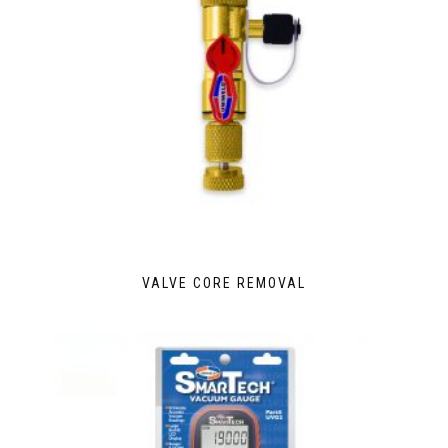
VALVE CORE REMOVAL