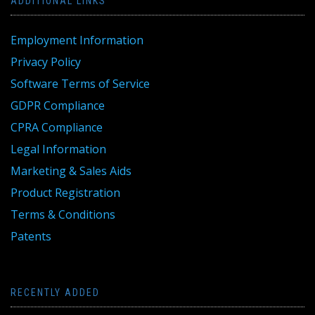
ADDITIONAL LINKS
Employment Information
Privacy Policy
Software Terms of Service
GDPR Compliance
CPRA Compliance
Legal Information
Marketing & Sales Aids
Product Registration
Terms & Conditions
Patents
RECENTLY ADDED