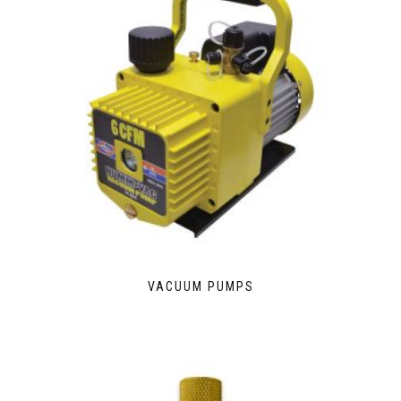
VACUUM PUMPS