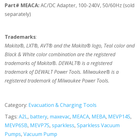
Part# MEACA:
AC/DC Adapter, 100-240V, 50/60Hz (sold
separately)
Trademarks
:
Makita®, LXT®, AVT® and the Makita® logo, Teal color and
Black & White color combination are the registered
trademarks of Makita®. DEWALT® is a registered
trademark of DEWALT Power Tools. Milwaukee® is a
registered trademark of Milwaukee Power Tools.
Category:
Evacuation & Charging Tools
Tags:
A2L
,
battery
,
maxevac
,
MEACA
,
MEBA
,
MEVP14S
,
MEVP6SB
,
MEVP7S
,
sparkless
,
Sparkless Vacuum
Pumps
,
Vacuum Pump