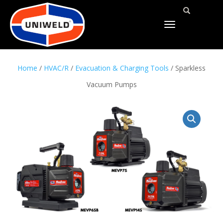
TOGGLE
NAVIGATION
Home
/
HVAC/R
/
Evacuation & Charging Tools
/ Sparkless
Vacuum Pumps