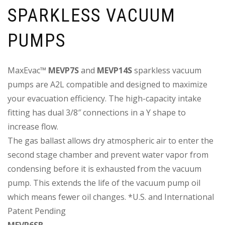
SPARKLESS VACUUM
PUMPS
MaxEvac™
MEVP7S
and
MEVP14S
sparkless vacuum
pumps are A2L compatible and designed to maximize
your evacuation efficiency. The high-capacity intake
fitting has dual 3/8″ connections in a Y shape to
increase flow.
The gas ballast allows dry atmospheric air to enter the
second stage chamber and prevent water vapor from
condensing before it is exhausted from the vacuum
pump. This extends the life of the vacuum pump oil
which means fewer oil changes. *U.S. and International
Patent Pending
MEVP6SB