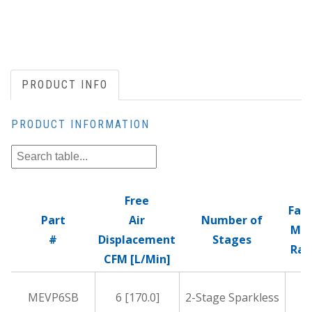
PRODUCT INFO
PRODUCT INFORMATION
Free
Fac
Part
Air
Number of
Mic
#
Displacement
Stages
Rat
CFM [L/Min]
MEVP6SB
6 [170.0]
2-Stage Sparkless
1