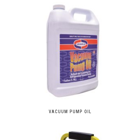
VACUUM PUMP OIL