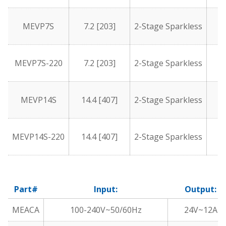
MEVP7S
7.2 [203]
2-Stage Sparkless
1
MEVP7S-220
7.2 [203]
2-Stage Sparkless
1
MEVP14S
14.4 [407]
2-Stage Sparkless
1
MEVP14S-220
14.4 [407]
2-Stage Sparkless
1
Part#
Input:
Output:
MEACA
100-240V~50/60Hz
24V~12A