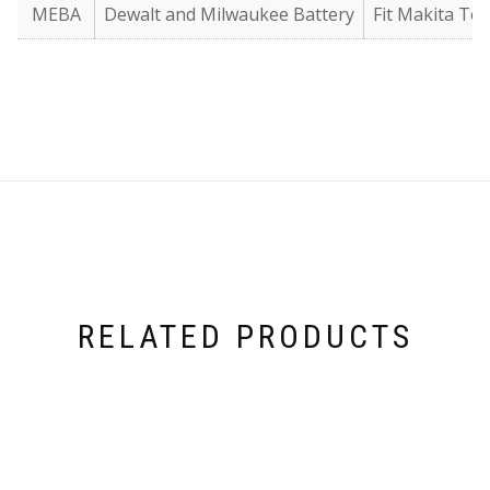
MEBA
Dewalt and Milwaukee Battery
Fit Makita Too
RELATED PRODUCTS