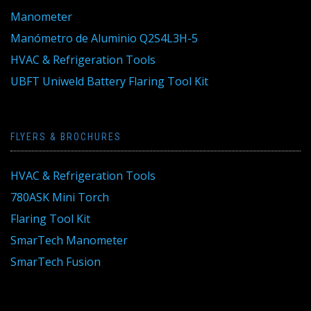
Manometer
Manómetro de Aluminio Q2S4L3H-5
HVAC & Refrigeration Tools
UBFT Uniweld Battery Flaring Tool Kit
FLYERS & BROCHURES
HVAC & Refrigeration Tools
780ASK Mini Torch
Flaring Tool Kit
SmarTech Manometer
SmarTech Fusion