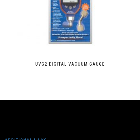
UVG2 DIGITAL VACUUM GAUGE