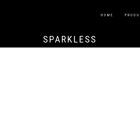
HOME
PRODU
SPARKLESS