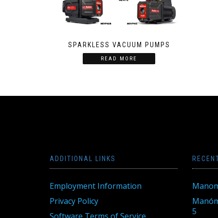
SPARKLESS VACUUM PUMPS
READ MORE
ADDITIONAL LINKS
RECEN
Employment Information
Manom
Privacy Policy
Manóme
5
Software Terms of Service