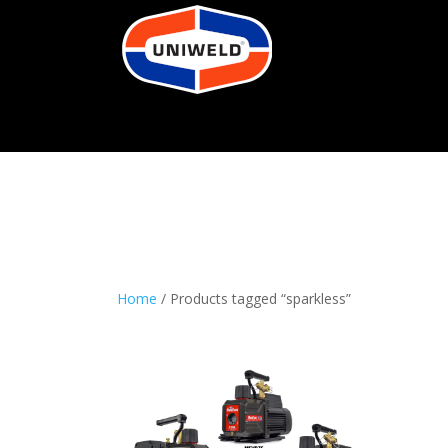
Home
/ Products tagged “sparkless”