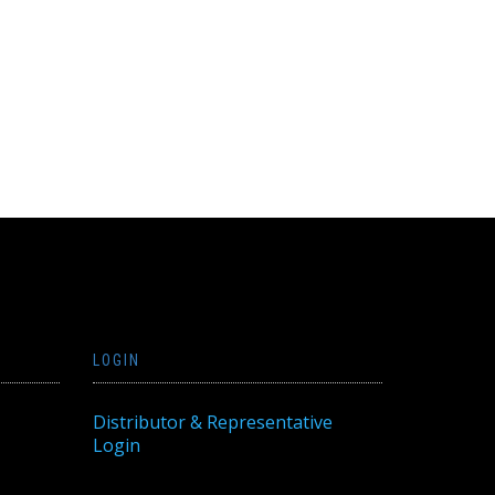
LOGIN
Distributor & Representative
Login