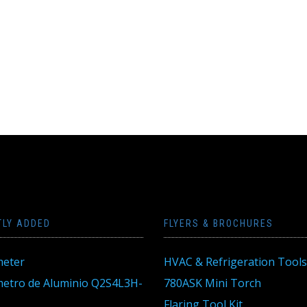
TLY ADDED
FLYERS & BROCHURES
eter
HVAC & Refrigeration Tools
tro de Aluminio Q2S4L3H-
780ASK Mini Torch
Flaring Tool Kit