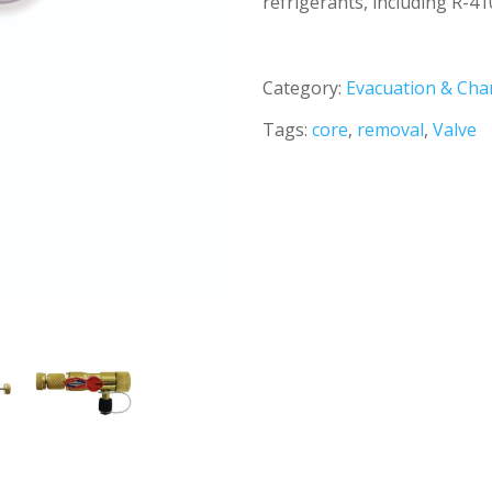
refrigerants, including R-41
Category:
Evacuation & Cha
Tags:
core
,
removal
,
Valve