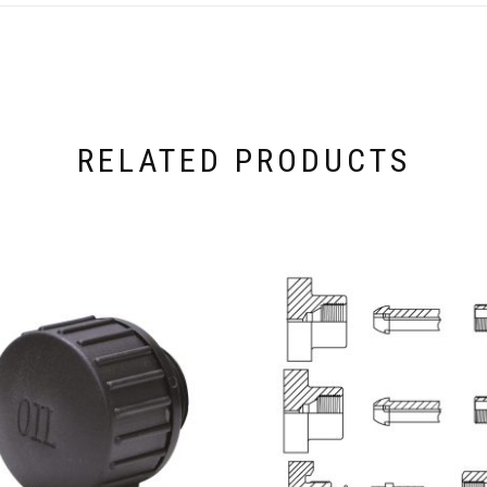
RELATED PRODUCTS