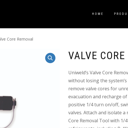
HOME
PRODU
alve Core Removal
VALVE CORE
Uniweld’s Valve Core Remov
without losing the system’s
remove valve cores for unres
evacuation and recharge of a
positive 1/4 turn on/off, sw
valves. Attach and isolate 
Core Removal Tool with 1/4″