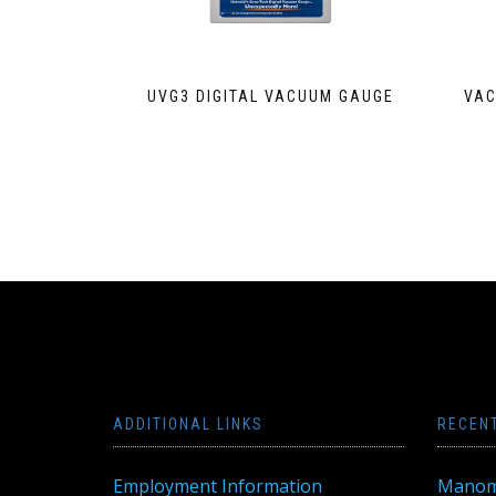
UVG3 DIGITAL VACUUM GAUGE
VAC
ADDITIONAL LINKS
RECEN
Employment Information
Manom