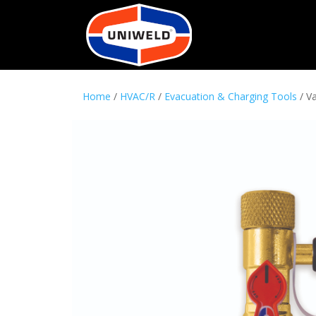
Home
/
HVAC/R
/
Evacuation & Charging Tools
/ V