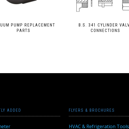
UUM PUMP REPLACEMENT
B.S. 341 CYLINDER VAL
PARTS
CONNECTIONS
TLY ADDED
FLYERS & BROCHURES
eter
HVAC & Refrigeration Tools