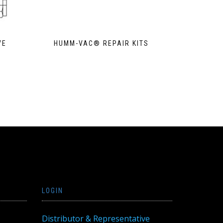
VE
HUMM-VAC® REPAIR KITS
LOGIN
Distributor & Representative