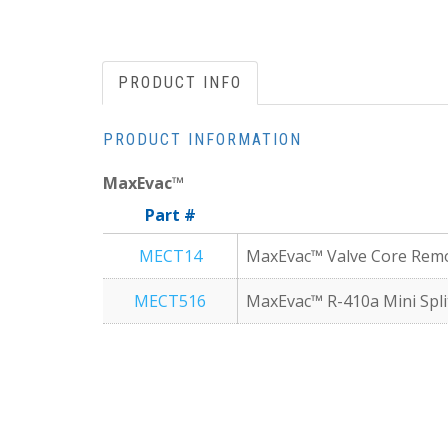
PRODUCT INFO
PRODUCT INFORMATION
MaxEvac™
Part #
MECT14
MaxEvac™ Valve Core Remova
MECT516
MaxEvac™ R-410a Mini Split