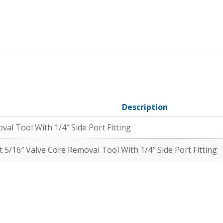
Description
l Tool With 1/4″ Side Port Fitting
 5/16″ Valve Core Removal Tool With 1/4″ Side Port Fitting