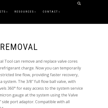
CTS
RESOURCES
CONTACT
 REMOVAL
al Tool can remove and replace valve cores
 refrigerant charge. Now you can temporarily
tricted line flow, providing faster recovery,
 system. The 3/8″ full flow ball valve, with
ivels 360° for easy access to the system service
a micron gauge at the system using the Valve
 side port adaptor. Compatible with all