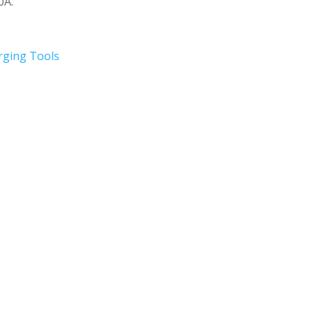
0A.
rging Tools