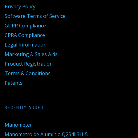
Privacy Policy
Software Terms of Service
GDPR Compliance
CPRA Compliance
Legal Information
Marketing & Sales Aids
Product Registration
Terms & Conditions
Patents
RECENTLY ADDED
Manometer
Manómetro de Aluminio Q2S4L3H-5