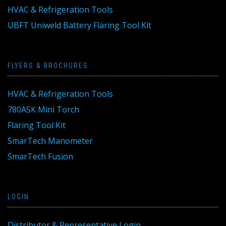
HVAC & Refrigeration Tools
UBFT Uniweld Battery Flaring Tool Kit
FLYERS & BROCHURES
HVAC & Refrigeration Tools
780ASK Mini Torch
Flaring Tool Kit
SmarTech Manometer
SmarTech Fusion
LOGIN
Distributor & Representative Login