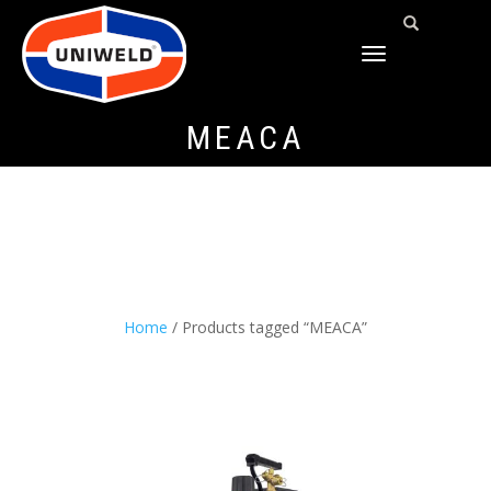
TOGGLE
NAVIGATION
MEACA
Home
/ Products tagged “MEACA”