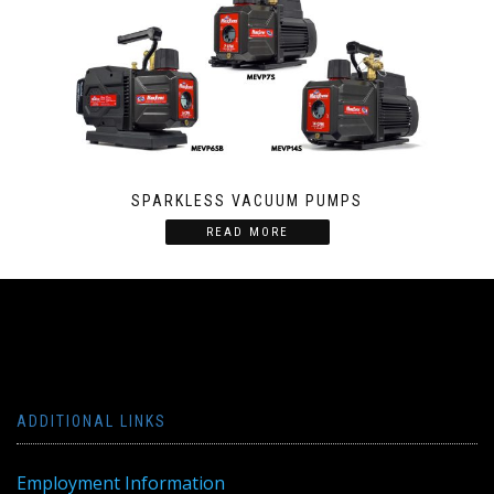
SPARKLESS VACUUM PUMPS
READ MORE
ADDITIONAL LINKS
Employment Information