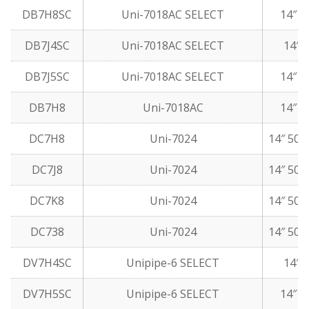
DB7H8SC
Uni-7018AC SELECT
14″ 5
DB7J4SC
Uni-7018AC SELECT
14″ 5
DB7J5SC
Uni-7018AC SELECT
14″ 1
DB7H8
Uni-7018AC
14″ 5
DC7H8
Uni-7024
14″ 50 
DC7J8
Uni-7024
14″ 50 
DC7K8
Uni-7024
14″ 50 
DC738
Uni-7024
14″ 50 
DV7H4SC
Unipipe-6 SELECT
14″ 5
DV7H5SC
Unipipe-6 SELECT
14″ 1