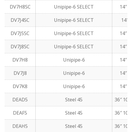
DV7H8SC
Unipipe-6 SELECT
14″ 5
DV7J4SC
Unipipe-6 SELECT
14″ 5
DV7J5SC
Unipipe-6 SELECT
14″ 1
DV7J8SC
Unipipe-6 SELECT
14″ 5
DV7H8
Unipipe-6
14″ 5
DV7J8
Unipipe-6
14″ 5
DV7K8
Unipipe-6
14″ 6
DEAD5
Steel 45
36″ 10 
DEAF5
Steel 45
36″ 10 
DEAH5
Steel 45
36″ 10 