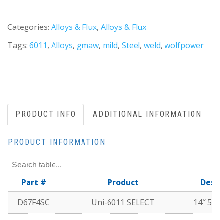
Categories:
Alloys & Flux
,
Alloys & Flux
Tags:
6011
,
Alloys
,
gmaw
,
mild
,
Steel
,
weld
,
wolfpower
PRODUCT INFO
ADDITIONAL INFORMATION
PRODUCT INFORMATION
Part #
Product
Desc
D67F4SC
Uni-6011 SELECT
14″ 5 l