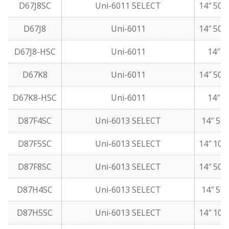
D67J8SC
Uni-6011 SELECT
14″ 50 
D67J8
Uni-6011
14″ 50 
D67J8-HSC
Uni-6011
14″ 5
D67K8
Uni-6011
14″ 50 
D67K8-HSC
Uni-6011
14″ 5
D87F4SC
Uni-6013 SELECT
14″ 5 l
D87F5SC
Uni-6013 SELECT
14″ 10 
D87F8SC
Uni-6013 SELECT
14″ 50 
D87H4SC
Uni-6013 SELECT
14″ 5 l
D87H5SC
Uni-6013 SELECT
14″ 10 