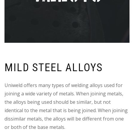
MILD STEEL ALLOYS
Uniweld offers many types of welding alloys used for
joining a wide variety of metals. When joining metals,
the alloys being used should be similar, but not
identical to the metal that is being joined. When joining
dissimilar metals, the alloys will be different from one
or both of the base metals.