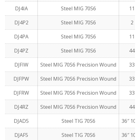
DJ4IA
Steel MIG 70S6
11 l
DJ4P2
Steel MIG 70S6
2 lb
DJ4PA
Steel MIG 70S6
11 l
DJ4PZ
Steel MIG 70S6
44 l
DJFIW
Steel MIG 70S6 Precision Wound
33 l
DJFPW
Steel MIG 70S6 Precision Wound
33 l
DJFRW
Steel MIG 70S6 Precision Wound
33 l
DJ4RZ
Steel MIG 70S6 Precision Wound
44 l
DJAD5
Steel TIG 70S6
36″ 10 
DJAF5
Steel TIG 70S6
36″ 10 