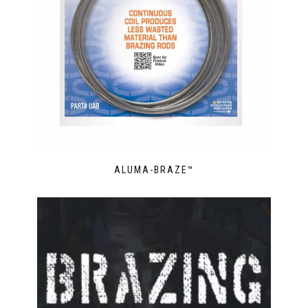
ALUMA-BRAZE™