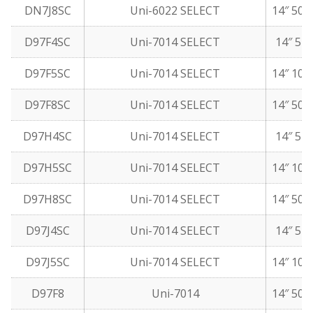
DN7J8SC
Uni-6022 SELECT
14″ 50 
D97F4SC
Uni-7014 SELECT
14″ 5 l
D97F5SC
Uni-7014 SELECT
14″ 10 
D97F8SC
Uni-7014 SELECT
14″ 50 
D97H4SC
Uni-7014 SELECT
14″ 5 l
D97H5SC
Uni-7014 SELECT
14″ 10 
D97H8SC
Uni-7014 SELECT
14″ 50 
D97J4SC
Uni-7014 SELECT
14″ 5 l
D97J5SC
Uni-7014 SELECT
14″ 10 
D97F8
Uni-7014
14″ 50 