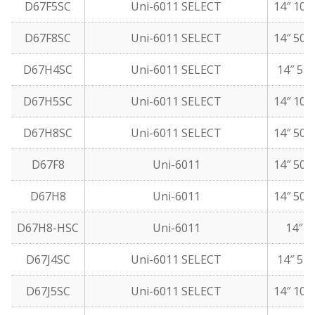
D67F5SC
Uni-6011 SELECT
14″ 10 
D67F8SC
Uni-6011 SELECT
14″ 50 
D67H4SC
Uni-6011 SELECT
14″ 5 l
D67H5SC
Uni-6011 SELECT
14″ 10 
D67H8SC
Uni-6011 SELECT
14″ 50 
D67F8
Uni-6011
14″ 50 
D67H8
Uni-6011
14″ 50 
D67H8-HSC
Uni-6011
14″ 5
D67J4SC
Uni-6011 SELECT
14″ 5 l
D67J5SC
Uni-6011 SELECT
14″ 10 