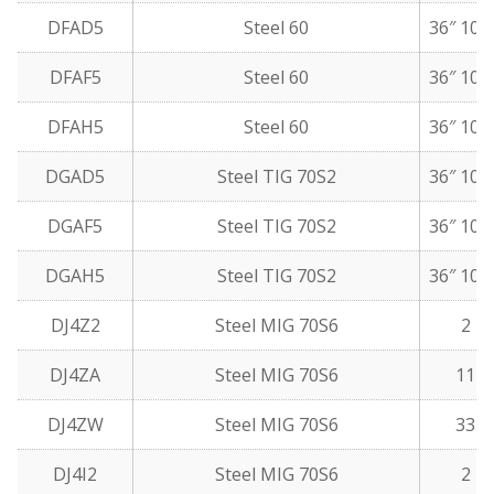
DFAD5
Steel 60
36″ 10 
DFAF5
Steel 60
36″ 10 
DFAH5
Steel 60
36″ 10 
DGAD5
Steel TIG 70S2
36″ 10 
DGAF5
Steel TIG 70S2
36″ 10 
DGAH5
Steel TIG 70S2
36″ 10 
DJ4Z2
Steel MIG 70S6
2 lb
DJ4ZA
Steel MIG 70S6
11 l
DJ4ZW
Steel MIG 70S6
33 l
DJ4I2
Steel MIG 70S6
2 lb