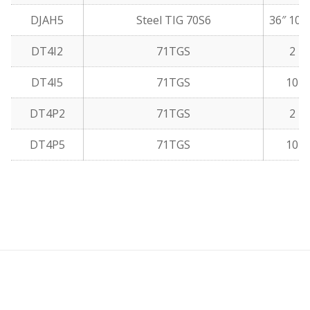
DJAH5
Steel TIG 70S6
36″ 10 
DT4I2
71TGS
2 lb
DT4I5
71TGS
10 l
DT4P2
71TGS
2 lb
DT4P5
71TGS
10 l