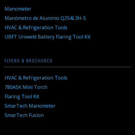
Manometer
Manómetro de Aluminio Q2S4L3H-5
HVAC & Refrigeration Tools
UBFT Uniweld Battery Flaring Tool Kit
FLYERS & BROCHURES
HVAC & Refrigeration Tools
780ASK Mini Torch
Flaring Tool Kit
SmarTech Manometer
SmarTech Fusion