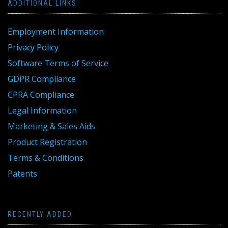
ADDITIONAL LINKS
Employment Information
Privacy Policy
Software Terms of Service
GDPR Compliance
CPRA Compliance
Legal Information
Marketing & Sales Aids
Product Registration
Terms & Conditions
Patents
RECENTLY ADDED