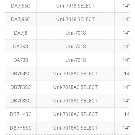
DA7J5SC
Uni-7018 SELECT
14″ 1
DA7J8SC
Uni-7018 SELECT
14″ 5
DA7J8
Uni-7018
14″ 5
DA7K8
Uni-7018
14″ 5
DA738
Uni-7018
14″ 5
DB7F4SC
Uni-7018AC SELECT
14″ 5
DB7F5SC
Uni-7018AC SELECT
14″ 1
DB7F8SC
Uni-7018AC SELECT
14″ 5
DB7H4SC
Uni-7018AC SELECT
14″ 5
DB7H5SC
Uni-7018AC SELECT
14″ 1