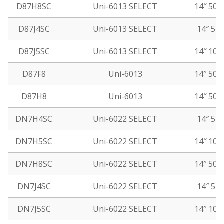
D87H8SC
Uni-6013 SELECT
14″ 50 
D87J4SC
Uni-6013 SELECT
14″ 5 l
D87J5SC
Uni-6013 SELECT
14″ 10 
D87F8
Uni-6013
14″ 50 
D87H8
Uni-6013
14″ 50 
DN7H4SC
Uni-6022 SELECT
14″ 5 l
DN7H5SC
Uni-6022 SELECT
14″ 10 
DN7H8SC
Uni-6022 SELECT
14″ 50 
DN7J4SC
Uni-6022 SELECT
14″ 5 l
DN7J5SC
Uni-6022 SELECT
14″ 10 