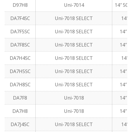
D97H8
Uni-7014
14″ 50 
DA7F4SC
Uni-7018 SELECT
14″ 5
DA7F5SC
Uni-7018 SELECT
14″ 1
DA7F8SC
Uni-7018 SELECT
14″ 5
DA7H4SC
Uni-7018 SELECT
14″ 5
DA7H5SC
Uni-7018 SELECT
14″ 1
DA7H8SC
Uni-7018 SELECT
14″ 5
DA7F8
Uni-7018
14″ 5
DA7H8
Uni-7018
14″ 5
DA7J4SC
Uni-7018 SELECT
14″ 5