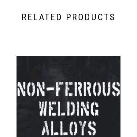
RELATED PRODUCTS