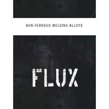
NON-FERROUS WELDING ALLOYS