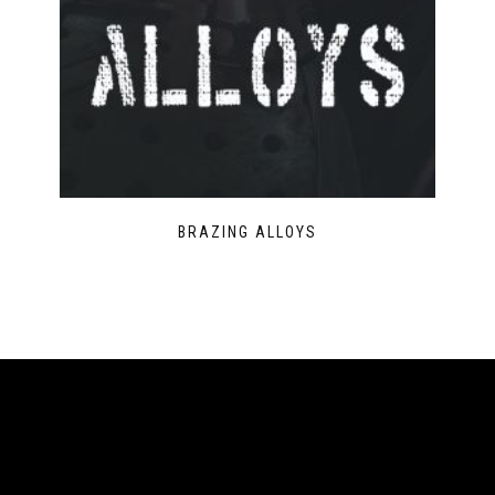
BRAZING ALLOYS