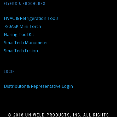
FLYERS & BROCHURES
HVAC & Refrigeration Tools
780ASK Mini Torch
Flaring Tool Kit
SmarTech Manometer
SmarTech Fusion
LOGIN
Distributor & Representative Login
© 2018 UNIWELD PRODUCTS, INC, ALL RIGHTS