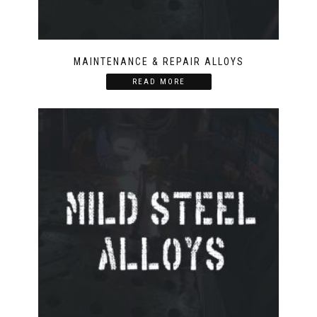
MAINTENANCE & REPAIR ALLOYS
READ MORE