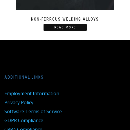
NON-FERROUS WELDING ALLOYS
READ MORE
ADDITIONAL LINKS
Employment Information
Privacy Policy
Software Terms of Service
GDPR Compliance
CPRA Compliance