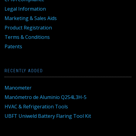
Legal Information
Marketing & Sales Aids
Product Registration
Terms & Conditions
Patents
RECENTLY ADDED
Manometer
Manómetro de Aluminio Q2S4L3H-5
HVAC & Refrigeration Tools
UBFT Uniweld Battery Flaring Tool Kit