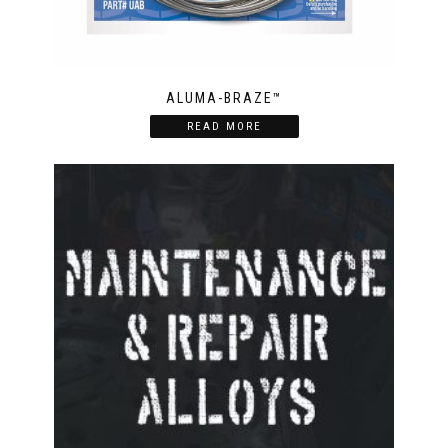
ALUMA-BRAZE™
READ MORE