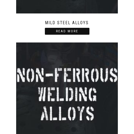
MILD STEEL ALLOYS
READ MORE