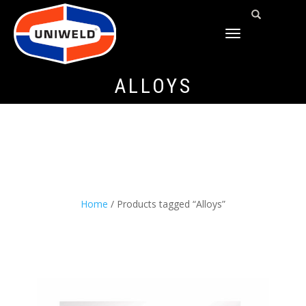
TOGGLE
NAVIGATION
ALLOYS
Home
/ Products tagged “Alloys”