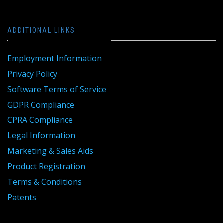
ADDITIONAL LINKS
Employment Information
Privacy Policy
Software Terms of Service
GDPR Compliance
CPRA Compliance
Legal Information
Marketing & Sales Aids
Product Registration
Terms & Conditions
Patents