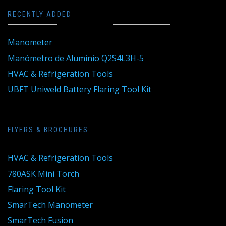
RECENTLY ADDED
Manometer
Manómetro de Aluminio Q2S4L3H-5
HVAC & Refrigeration Tools
UBFT Uniweld Battery Flaring Tool Kit
FLYERS & BROCHURES
HVAC & Refrigeration Tools
780ASK Mini Torch
Flaring Tool Kit
SmarTech Manometer
SmarTech Fusion