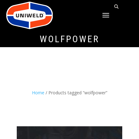
TOGGLE
NAVIGATION
WOLFPOWER
Home
/ Products tagged “wolfpower”