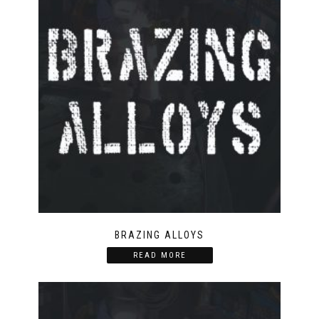
BRAZING ALLOYS
READ MORE