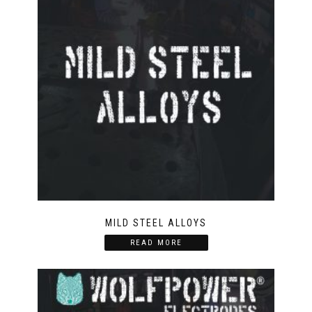
MILD STEEL ALLOYS
READ MORE