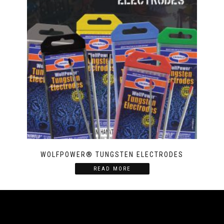
WOLFPOWER® TUNGSTEN ELECTRODES
READ MORE