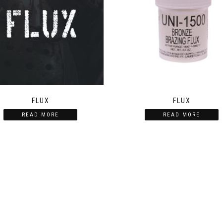
FLUX
FLUX
READ MORE
READ MORE