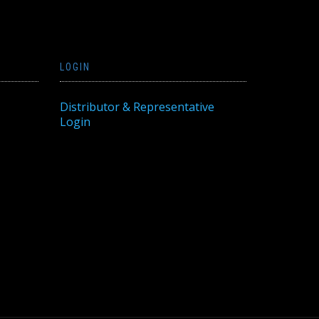
LOGIN
Distributor & Representative
Login