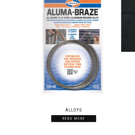
ALLOYS
READ MORE