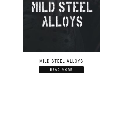
MILD STEEL ALLOYS
READ MORE