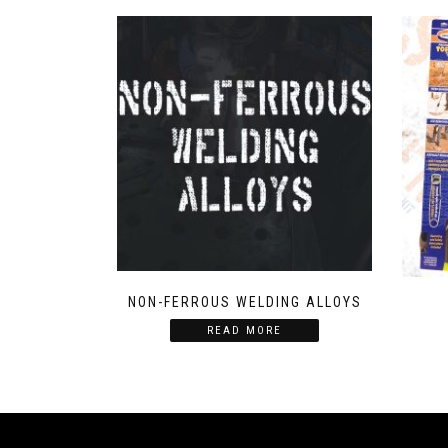
NON-FERROUS WELDING ALLOYS
READ MORE