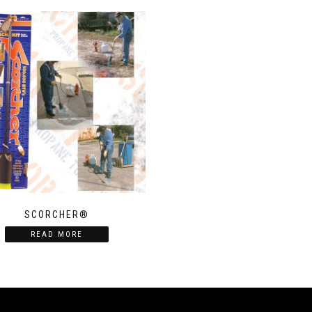
SCORCHER®
READ MORE