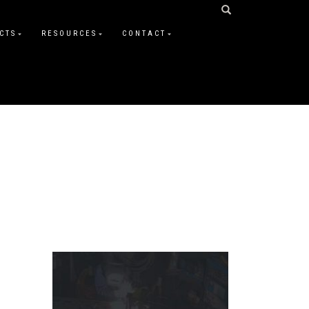
CTS
RESOURCES
CONTACT