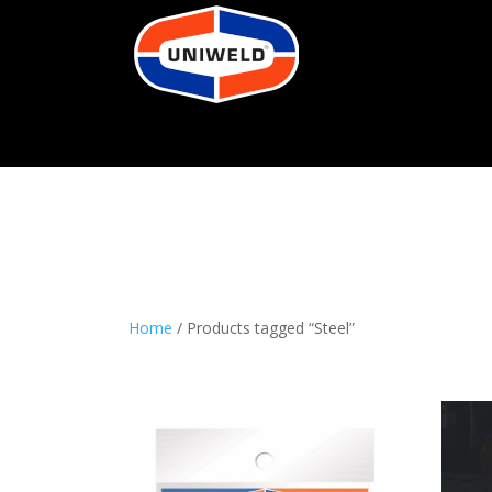
Home
/ Products tagged “Steel”