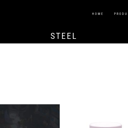
HOME
PRODU
STEEL