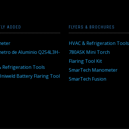
TLY ADDED
FLYERS & BROCHURES
eter
HVAC & Refrigeration Tools
tro de Aluminio Q2S4L3H-
780ASK Mini Torch
Flaring Tool Kit
 Refrigeration Tools
SmarTech Manometer
niweld Battery Flaring Tool
SmarTech Fusion