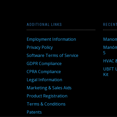
ADDITIONAL LINKS
RECEN
Employment Information
Manom
Privacy Policy
Manóme
5
Software Terms of Service
HVAC &
GDPR Compliance
UBFT U
CPRA Compliance
Kit
Legal Information
Marketing & Sales Aids
Product Registration
Terms & Conditions
Patents