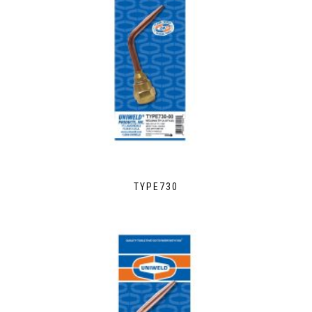
TYPE730