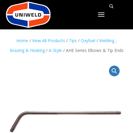
TOGGLE
NAVIGATION
Home
/
View All Products
/
Tips
/
Oxyfuel
/
Welding ,
Brazing & Heating
/
A-Style
/ AHE Series Elbows & Tip Ends