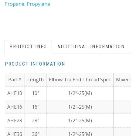
Propane
,
Propylene
PRODUCT INFO
ADDITIONAL INFORMATION
PRODUCT INFORMATION
Part#
Length
Elbow Tip End Thread Spec
Mixer En
AHE10
10″
1/2″-25(M)
1/
AHE16
16″
1/2″-25(M)
1/
AHE28
28″
1/2″-25(M)
1/
AHE36
36″
1/2″-25(M)
1/