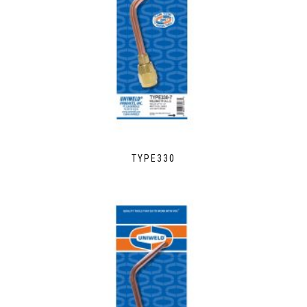
TYPE330