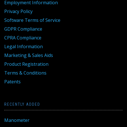
Employment Information
Privacy Policy
Software Terms of Service
GDPR Compliance
CPRA Compliance
Legal Information
Marketing & Sales Aids
Product Registration
Terms & Conditions
Patents
RECENTLY ADDED
Manometer