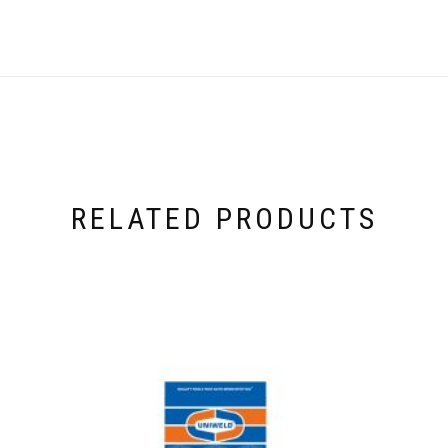
RELATED PRODUCTS