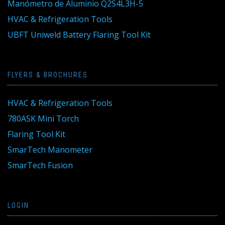
Manómetro de Aluminio Q2S4L3H-5
HVAC & Refrigeration Tools
UBFT Uniweld Battery Flaring Tool Kit
FLYERS & BROCHURES
HVAC & Refrigeration Tools
780ASK Mini Torch
Flaring Tool Kit
SmarTech Manometer
SmarTech Fusion
LOGIN