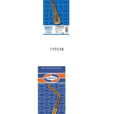
TYPE98