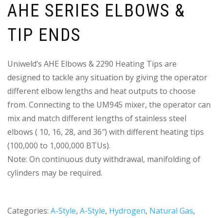
AHE SERIES ELBOWS &
TIP ENDS
Uniweld’s AHE Elbows & 2290 Heating Tips are
designed to tackle any situation by giving the operator
different elbow lengths and heat outputs to choose
from. Connecting to the UM945 mixer, the operator can
mix and match different lengths of stainless steel
elbows ( 10, 16, 28, and 36″) with different heating tips
(100,000 to 1,000,000 BTUs).
Note: On continuous duty withdrawal, manifolding of
cylinders may be required.
Categories:
A-Style
,
A-Style
,
Hydrogen
,
Natural Gas
,