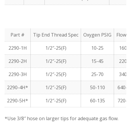
Part #
Tip End Thread Spec
Oxygen PSIG
Flow 
2290-1H
1/2″-25(F)
10-25
160-
2290-2H
1/2″-25(F)
15-45
220-
2290-3H
1/2″-25(F)
25-70
340-
2290-4H*
1/2″-25(F)
50-110
640-1
2290-5H*
1/2″-25(F)
60-135
720-1
*Use 3/8″ hose on larger tips for adequate gas flow.