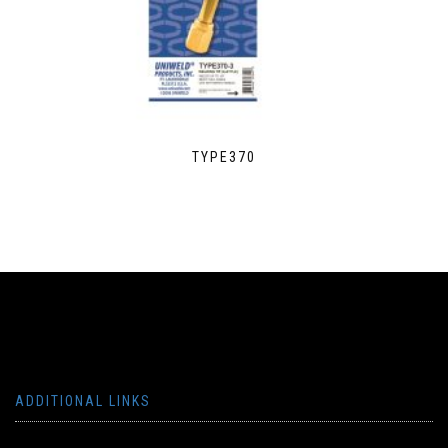
TYPE370
ADDITIONAL LINKS