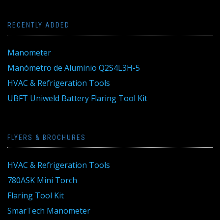
RECENTLY ADDED
Manometer
Manómetro de Aluminio Q2S4L3H-5
HVAC & Refrigeration Tools
UBFT Uniweld Battery Flaring Tool Kit
FLYERS & BROCHURES
HVAC & Refrigeration Tools
780ASK Mini Torch
Flaring Tool Kit
SmarTech Manometer