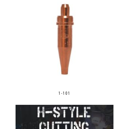
1-101