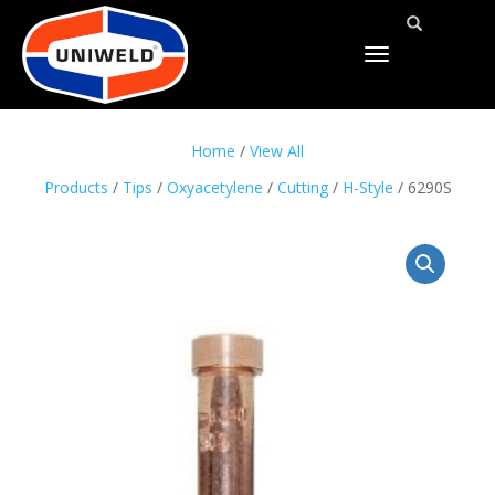
TOGGLE
NAVIGATION
Home
/
View All
Products
/
Tips
/
Oxyacetylene
/
Cutting
/
H-Style
/ 6290S