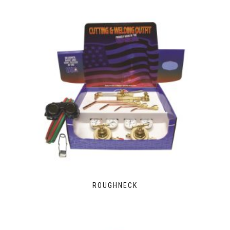
ROUGHNECK