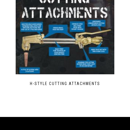
H-STYLE CUTTING ATTACHMENTS