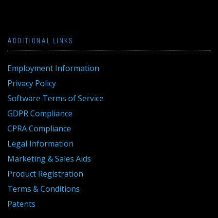
ADDITIONAL LINKS
Employment Information
Privacy Policy
Software Terms of Service
GDPR Compliance
CPRA Compliance
Legal Information
Marketing & Sales Aids
Product Registration
Terms & Conditions
Patents