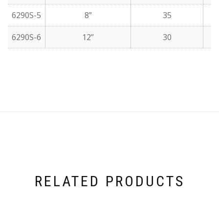
6290S-5
8”
35
6290S-6
12”
30
RELATED PRODUCTS