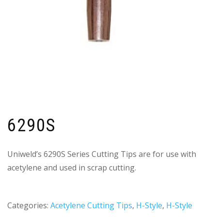
6290S
Uniweld’s 6290S Series Cutting Tips are for use with
acetylene and used in scrap cutting.
Categories:
Acetylene Cutting Tips
,
H-Style
,
H-Style