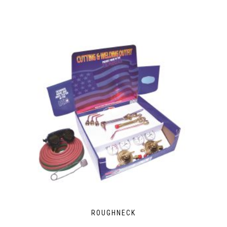
ROUGHNECK