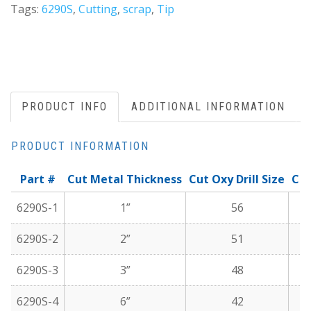
Tags:
6290S
,
Cutting
,
scrap
,
Tip
PRODUCT INFO
ADDITIONAL INFORMATION
PRODUCT INFORMATION
Part #
Cut Metal Thickness
Cut Oxy Drill Size
Cut
6290S-1
1”
56
6290S-2
2”
51
6290S-3
3”
48
6290S-4
6”
42