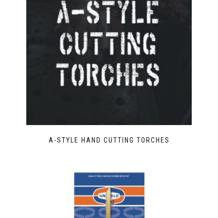
A-STYLE HAND CUTTING TORCHES