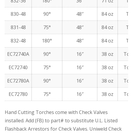
832-36
180°
36″
71 oz
To
830-48
90°
48″
84 oz
To
831-48
75°
48″
84 oz
To
832-48
180°
48″
84 oz
To
EC72740A
90°
16″
38 oz
Top
EC72740
75°
16″
38 oz
Top
EC72780A
90°
16″
38 oz
Top
EC72780
75°
16″
38 oz
Top
Hand Cutting Torches come with Check Valves
installed. Add (FB) to part# to substitute U.L. Listed
Flashback Arrestors for Check Valves. Uniweld Check