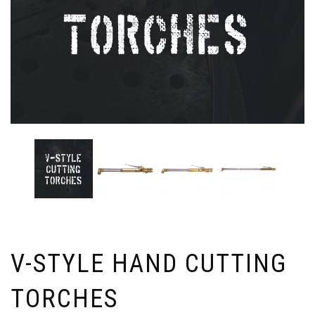
V-STYLE HAND CUTTING
TORCHES