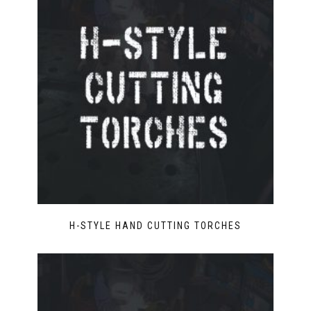
H-STYLE HAND CUTTING TORCHES