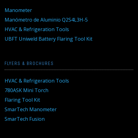
Manometer
Manómetro de Aluminio Q2S4L3H-5
HVAC & Refrigeration Tools
UBFT Uniweld Battery Flaring Tool Kit
FLYERS & BROCHURES
HVAC & Refrigeration Tools
780ASK Mini Torch
Flaring Tool Kit
SmarTech Manometer
SmarTech Fusion