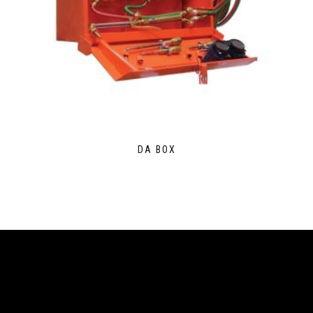
DA BOX