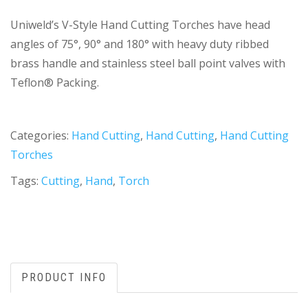
Uniweld’s V-Style Hand Cutting Torches have head
angles of 75°, 90° and 180° with heavy duty ribbed
brass handle and stainless steel ball point valves with
Teflon® Packing.
Categories:
Hand Cutting
,
Hand Cutting
,
Hand Cutting
Torches
Tags:
Cutting
,
Hand
,
Torch
PRODUCT INFO