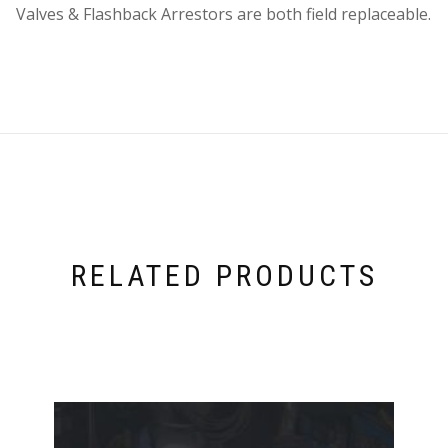
Valves & Flashback Arrestors are both field replaceable.
RELATED PRODUCTS