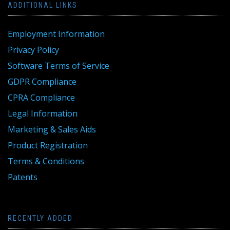
ADDITIONAL LINKS
Employment Information
Privacy Policy
Software Terms of Service
GDPR Compliance
CPRA Compliance
Legal Information
Marketing & Sales Aids
Product Registration
Terms & Conditions
Patents
RECENTLY ADDED