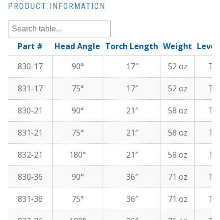
PRODUCT INFORMATION
Part #
Head Angle
Torch Length
Weight
Lever
830-17
90°
17″
52 oz
To
831-17
75°
17″
52 oz
To
830-21
90°
21″
58 oz
To
831-21
75°
21″
58 oz
To
832-21
180°
21″
58 oz
To
830-36
90°
36″
71 oz
To
831-36
75°
36″
71 oz
To