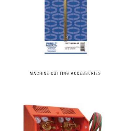
MACHINE CUTTING ACCESSORIES