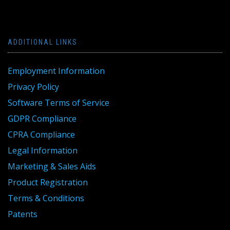
ADDITIONAL LINKS
Employment Information
Privacy Policy
Software Terms of Service
GDPR Compliance
CPRA Compliance
Legal Information
Marketing & Sales Aids
Product Registration
Terms & Conditions
Patents