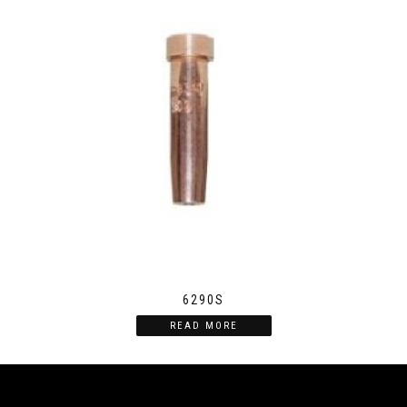
6290S
READ MORE