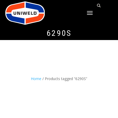
TOGGLE
NAVIGATION
6290S
Home
/ Products tagged “6290S”