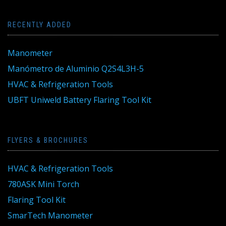
RECENTLY ADDED
Manometer
Manómetro de Aluminio Q2S4L3H-5
HVAC & Refrigeration Tools
UBFT Uniweld Battery Flaring Tool Kit
FLYERS & BROCHURES
HVAC & Refrigeration Tools
780ASK Mini Torch
Flaring Tool Kit
SmarTech Manometer