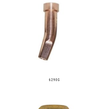
6290G