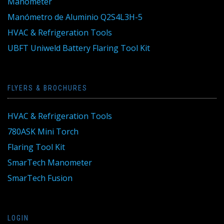
Manometer
Manómetro de Aluminio Q2S4L3H-5
HVAC & Refrigeration Tools
UBFT Uniweld Battery Flaring Tool Kit
FLYERS & BROCHURES
HVAC & Refrigeration Tools
780ASK Mini Torch
Flaring Tool Kit
SmarTech Manometer
SmarTech Fusion
LOGIN