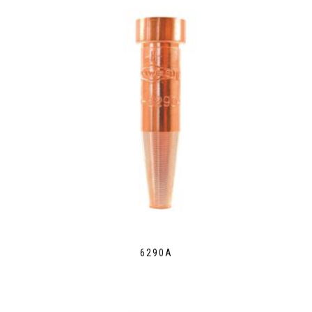
6290A