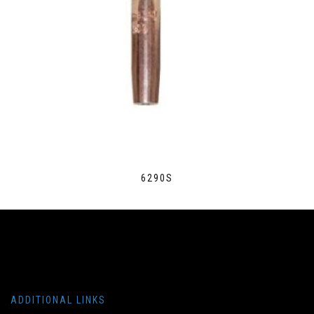
6290S
ADDITIONAL LINKS