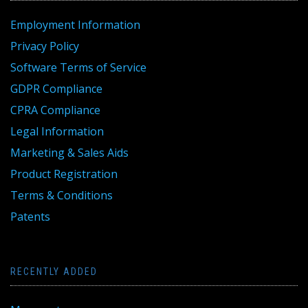
Employment Information
Privacy Policy
Software Terms of Service
GDPR Compliance
CPRA Compliance
Legal Information
Marketing & Sales Aids
Product Registration
Terms & Conditions
Patents
RECENTLY ADDED