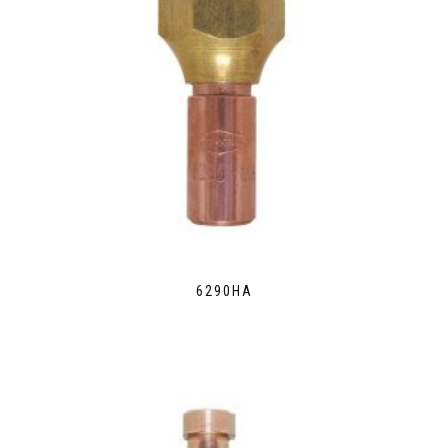
6290HA