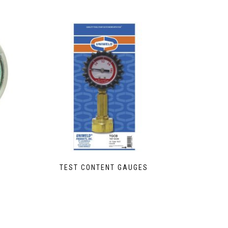
TEST CONTENT GAUGES