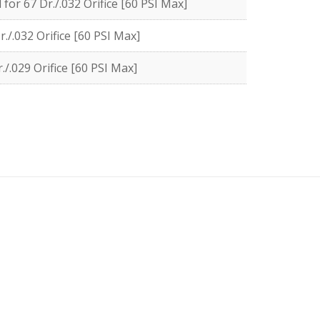
or 67 Dr./.032 Orifice [60 PSI Max]
./.032 Orifice [60 PSI Max]
/.029 Orifice [60 PSI Max]