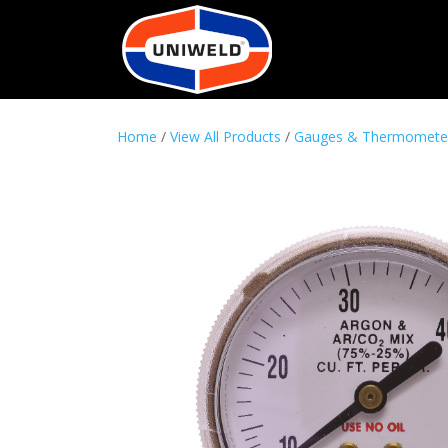
Home
/
View All Products
/
Gauges & Thermomete