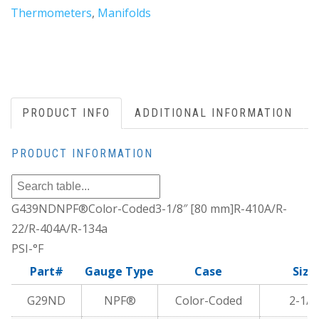
Thermometers
,
Manifolds
PRODUCT INFO
ADDITIONAL INFORMATION
PRODUCT INFORMATION
G439NDNPF®Color-Coded3-1/8″ [80 mm]R-410A/R-
22/R-404A/R-134a
PSI-°F
Part#
Gauge Type
Case
Size
G29ND
NPF®
Color-Coded
2-1/2