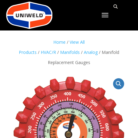
TOGGLE
NAVIGATION
Home
/
View All
Products
/
HVAC/R
/
Manifolds
/
Analog
/ Manifold
Replacement Gauges