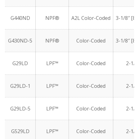
G440ND
NPF®
A2L Color-Coded
3-1/8″ [8
G430ND-5
NPF®
Color-Coded
3-1/8″ [8
G29LD
LPF™
Color-Coded
2-1/2
G29LD-1
LPF™
Color-Coded
2-1/2
G29LD-5
LPF™
Color-Coded
2-1/2
G529LD
LPF™
Color-Coded
2-1/2