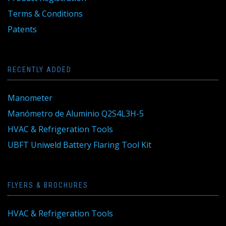
Terms & Conditions
Patents
RECENTLY ADDED
Manometer
Manómetro de Aluminio Q2S4L3H-5
HVAC & Refrigeration Tools
UBFT Uniweld Battery Flaring Tool Kit
FLYERS & BROCHURES
HVAC & Refrigeration Tools