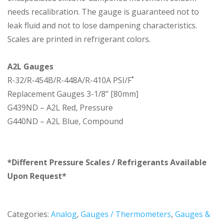
needs recalibration. The gauge is guaranteed not to
leak fluid and not to lose dampening characteristics.
Scales are printed in refrigerant colors.
A2L Gauges
R-32/R-454B/R-448A/R-410A PSI/F˚
Replacement Gauges 3-1/8” [80mm]
G439ND – A2L Red, Pressure
G440ND – A2L Blue, Compound
*Different Pressure Scales / Refrigerants Available
Upon Request*
Categories:
Analog
,
Gauges / Thermometers
,
Gauges &