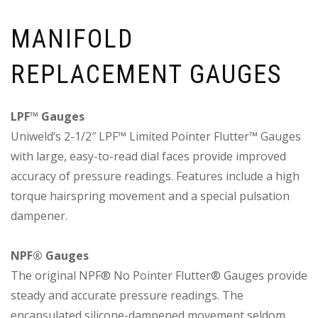
MANIFOLD
REPLACEMENT GAUGES
LPF™ Gauges
Uniweld’s 2-1/2″ LPF™ Limited Pointer Flutter™ Gauges
with large, easy-to-read dial faces provide improved
accuracy of pressure readings. Features include a high
torque hairspring movement and a special pulsation
dampener.
NPF® Gauges
The original NPF® No Pointer Flutter® Gauges provide
steady and accurate pressure readings. The
encapsulated silicone-dampened movement seldom