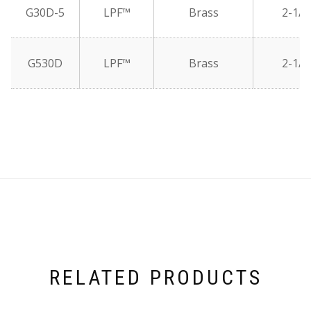
G30D-5
LPF™
Brass
2-1/2
G530D
LPF™
Brass
2-1/2
RELATED PRODUCTS