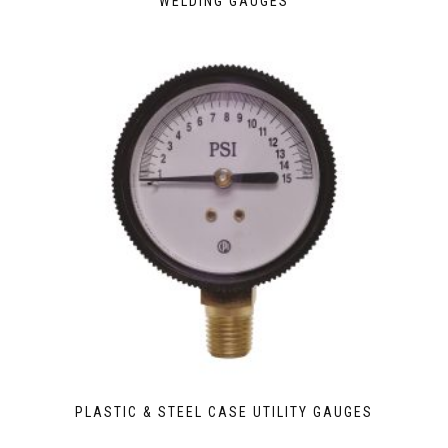
WELDING GAUGES
PLASTIC & STEEL CASE UTILITY GAUGES