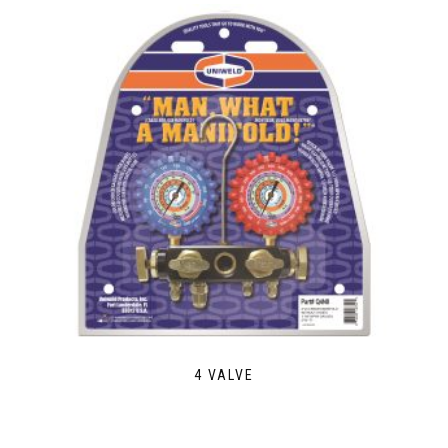
4 VALVE