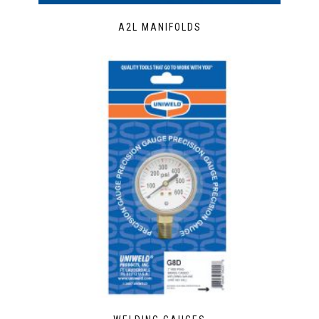
A2L MANIFOLDS