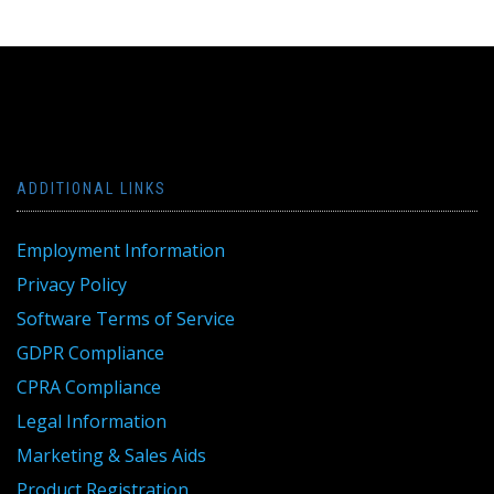
ADDITIONAL LINKS
Employment Information
Privacy Policy
Software Terms of Service
GDPR Compliance
CPRA Compliance
Legal Information
Marketing & Sales Aids
Product Registration