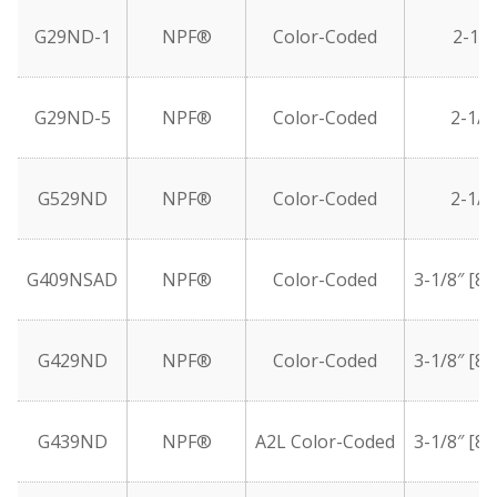
G29ND-1
NPF®
Color-Coded
2-1/2
G29ND-5
NPF®
Color-Coded
2-1/2
G529ND
NPF®
Color-Coded
2-1/2
G409NSAD
NPF®
Color-Coded
3-1/8″ [8
G429ND
NPF®
Color-Coded
3-1/8″ [8
G439ND
NPF®
A2L Color-Coded
3-1/8″ [8