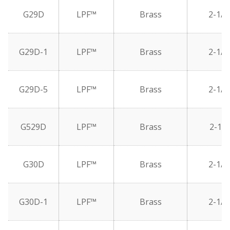
G29D
LPF™
Brass
2-1/2
G29D-1
LPF™
Brass
2-1/2
G29D-5
LPF™
Brass
2-1/2
G529D
LPF™
Brass
2-1/2
G30D
LPF™
Brass
2-1/2
G30D-1
LPF™
Brass
2-1/2