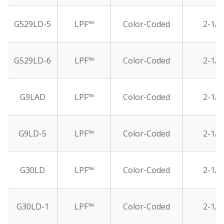
G529LD-5
LPF™
Color-Coded
2-1/2
G529LD-6
LPF™
Color-Coded
2-1/2
G9LAD
LPF™
Color-Coded
2-1/2
G9LD-5
LPF™
Color-Coded
2-1/2
G30LD
LPF™
Color-Coded
2-1/2
G30LD-1
LPF™
Color-Coded
2-1/2