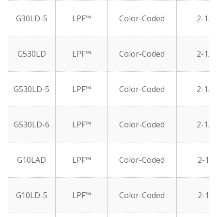
G30LD-5
LPF™
Color-Coded
2-1/2
G530LD
LPF™
Color-Coded
2-1/2
G530LD-5
LPF™
Color-Coded
2-1/2
G530LD-6
LPF™
Color-Coded
2-1/2
G10LAD
LPF™
Color-Coded
2-1/2
G10LD-5
LPF™
Color-Coded
2-1/2