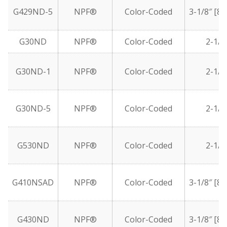
G429ND-5
NPF®
Color-Coded
3-1/8″ [8
G30ND
NPF®
Color-Coded
2-1/2
G30ND-1
NPF®
Color-Coded
2-1/2
G30ND-5
NPF®
Color-Coded
2-1/2
G530ND
NPF®
Color-Coded
2-1/2
G410NSAD
NPF®
Color-Coded
3-1/8″ [8
G430ND
NPF®
Color-Coded
3-1/8″ [8