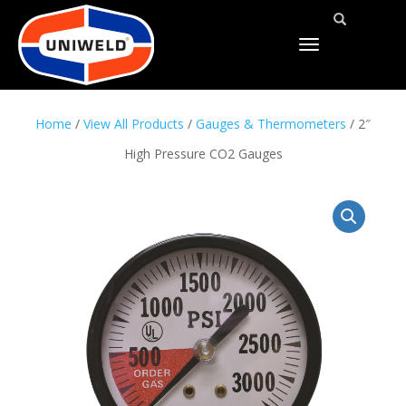
TOGGLE
NAVIGATION
Home
/
View All Products
/
Gauges & Thermometers
/ 2″
High Pressure CO2 Gauges