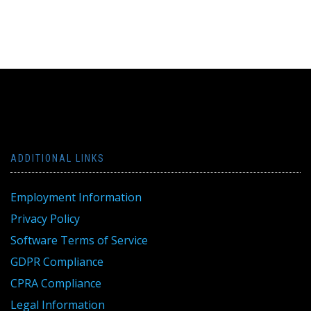
ADDITIONAL LINKS
Employment Information
Privacy Policy
Software Terms of Service
GDPR Compliance
CPRA Compliance
Legal Information