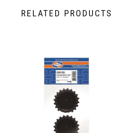
RELATED PRODUCTS