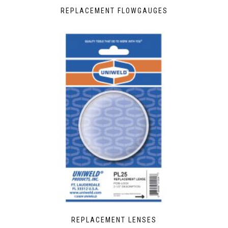
REPLACEMENT FLOWGAUGES
REPLACEMENT LENSES