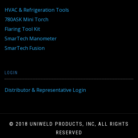
HVAC & Refrigeration Tools
780ASK Mini Torch
Flaring Tool Kit
SmarTech Manometer
SmarTech Fusion
LOGIN
Distributor & Representative Login
© 2018 UNIWELD PRODUCTS, INC, ALL RIGHTS
RESERVED