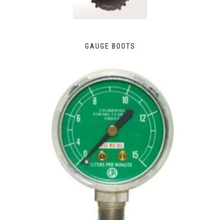
GAUGE BOOTS