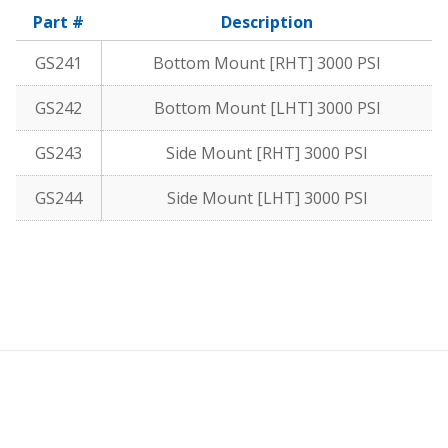
Part #
Description
GS241
Bottom Mount [RHT] 3000 PSI
GS242
Bottom Mount [LHT] 3000 PSI
GS243
Side Mount [RHT] 3000 PSI
GS244
Side Mount [LHT] 3000 PSI