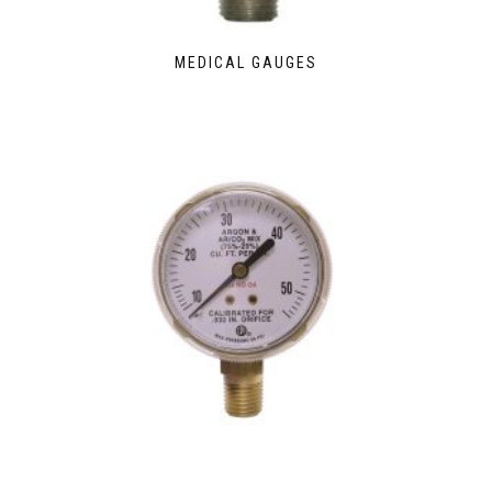
MEDICAL GAUGES