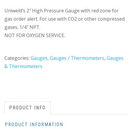
Uniweld’s 2″ High Pressure Gauge with red zone for
gas order alert. For use with CO2 or other compressed
gases. 1/4″ NPT.
NOT FOR OXYGEN SERVICE.
Categories:
Gauges
,
Gauges / Thermometers
,
Gauges
& Thermometers
PRODUCT INFO
PRODUCT INFORMATION