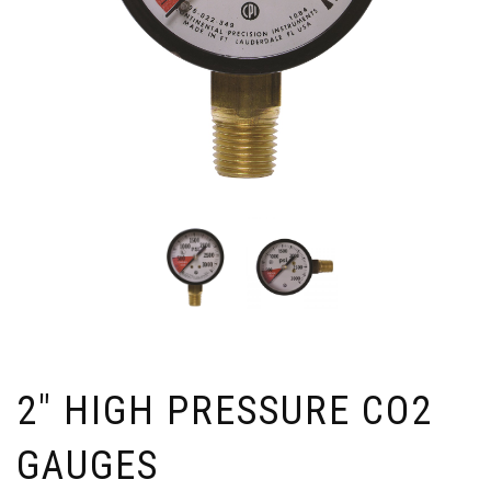
2″ HIGH PRESSURE CO2
GAUGES