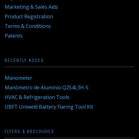
Marketing & Sales Aids
Product Registration
Terms & Conditions
Patents
RECENTLY ADDED
Manometer
Manómetro de Aluminio Q2S4L3H-5
HVAC & Refrigeration Tools
UBFT Uniweld Battery Flaring Tool Kit
FLYERS & BROCHURES