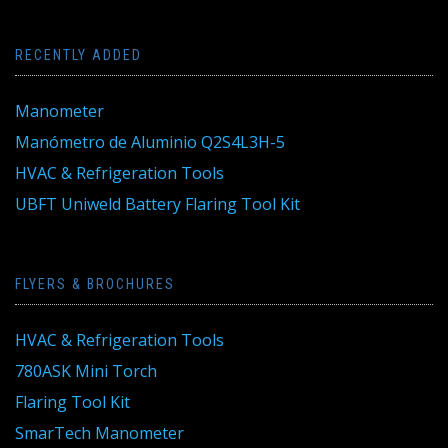
RECENTLY ADDED
Manometer
Manómetro de Aluminio Q2S4L3H-5
HVAC & Refrigeration Tools
UBFT Uniweld Battery Flaring Tool Kit
FLYERS & BROCHURES
HVAC & Refrigeration Tools
780ASK Mini Torch
Flaring Tool Kit
SmarTech Manometer