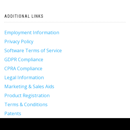
navigation
ADDITIONAL LINKS
Employment Information
Privacy Policy
Software Terms of Service
GDPR Compliance
CPRA Compliance
Legal Information
Marketing & Sales Aids
Product Registration
Terms & Conditions
Patents