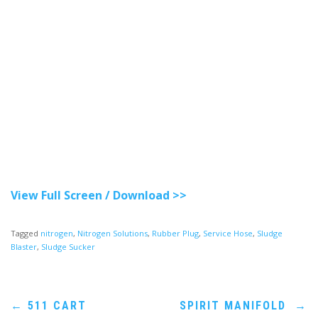
View Full Screen / Download >>
Tagged
nitrogen
,
Nitrogen Solutions
,
Rubber Plug
,
Service Hose
,
Sludge
Blaster
,
Sludge Sucker
Post
←
511 CART
SPIRIT MANIFOLD
→