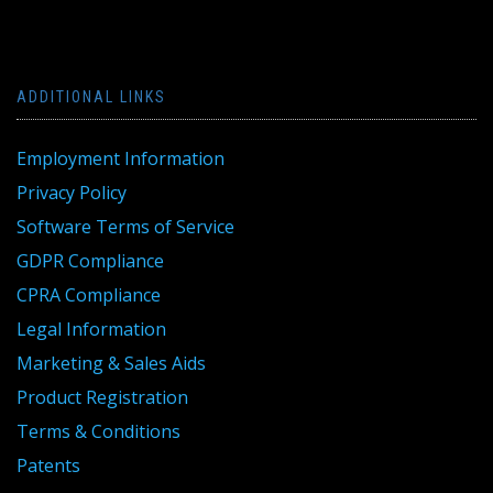
ADDITIONAL LINKS
Employment Information
Privacy Policy
Software Terms of Service
GDPR Compliance
CPRA Compliance
Legal Information
Marketing & Sales Aids
Product Registration
Terms & Conditions
Patents