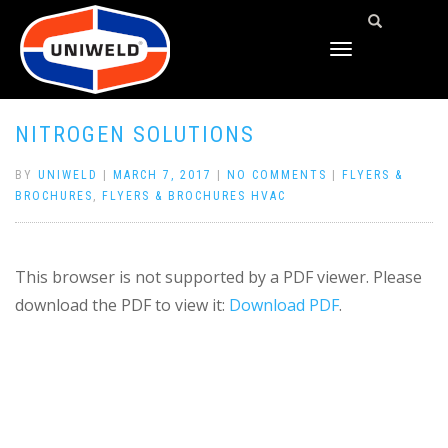
TOGGLE
NAVIGATION
NITROGEN SOLUTIONS
BY
UNIWELD
|
MARCH 7, 2017
|
NO COMMENTS
|
FLYERS &
BROCHURES
,
FLYERS & BROCHURES HVAC
This browser is not supported by a PDF viewer. Please
download the PDF to view it:
Download PDF
.