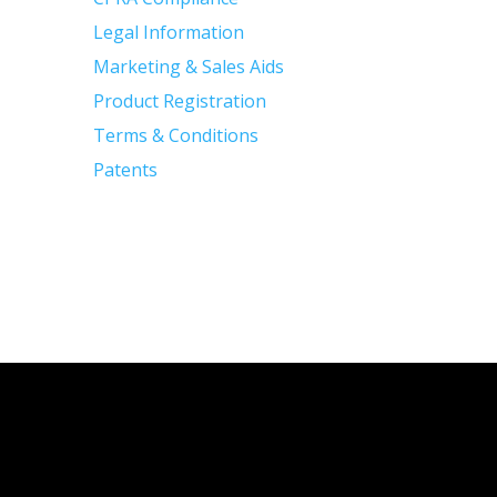
Legal Information
Marketing & Sales Aids
Product Registration
Terms & Conditions
Patents