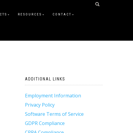
CTS
RESOURCES
CONTACT
ADDITIONAL LINKS
Employment Information
Privacy Policy
Software Terms of Service
GDPR Compliance
CPRA Compliance