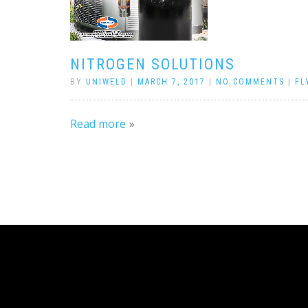
NITROGEN SOLUTIONS
BY
UNIWELD
|
MARCH 7, 2017
|
NO COMMENTS
|
FL
Read more