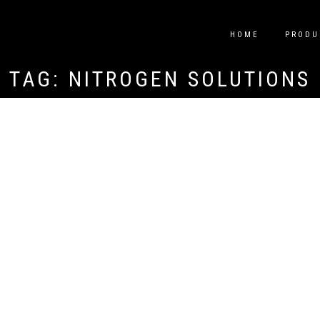
HOME
PRODU
TAG:
NITROGEN SOLUTIONS