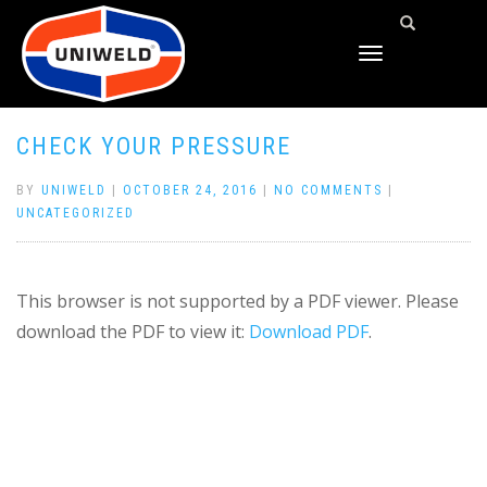
TOGGLE
NAVIGATION
CHECK YOUR PRESSURE
BY
UNIWELD
|
OCTOBER 24, 2016
|
NO COMMENTS
|
UNCATEGORIZED
This browser is not supported by a PDF viewer. Please
download the PDF to view it:
Download PDF
.