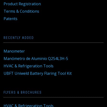
Product Registration
Terms & Conditions
Patents
RECENTLY ADDED
Manometer
Manómetro de Aluminio Q2S4L3H-5
HVAC & Refrigeration Tools
UBFT Uniweld Battery Flaring Tool Kit
FLYERS & BROCHURES
HVAC & Refrigeration Tools