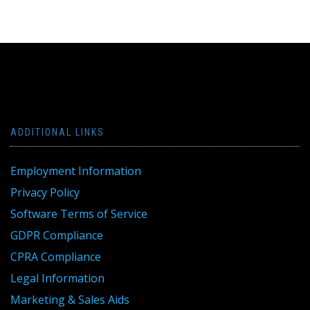
navigation
ADDITIONAL LINKS
Employment Information
Privacy Policy
Software Terms of Service
GDPR Compliance
CPRA Compliance
Legal Information
Marketing & Sales Aids