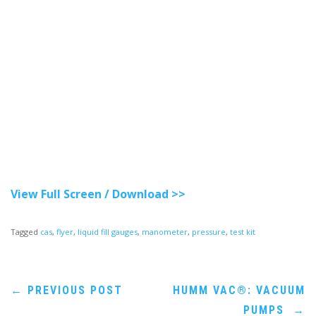
View Full Screen / Download >>
Tagged
cas
,
flyer
,
liquid fill gauges
,
manometer
,
pressure
,
test kit
Post
←
PREVIOUS POST
HUMM VAC®: VACUUM
PUMPS
→