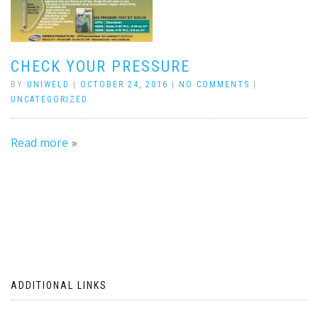
CHECK YOUR PRESSURE
BY
UNIWELD
|
OCTOBER 24, 2016
|
NO COMMENTS
|
UNCATEGORIZED
Read more
ADDITIONAL LINKS