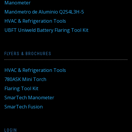
Manometer
Manómetro de Aluminio Q2S4L3H-5
HVAC & Refrigeration Tools
UBFT Uniweld Battery Flaring Tool Kit
FLYERS & BROCHURES
HVAC & Refrigeration Tools
780ASK Mini Torch
Flaring Tool Kit
SmarTech Manometer
SmarTech Fusion
LOGIN