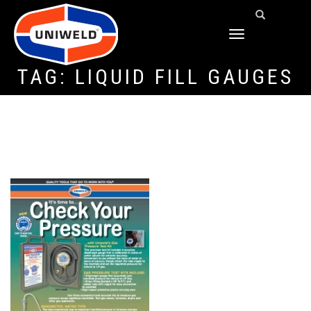
TOGGLE
NAVIGATION
TAG:
LIQUID FILL GAUGES