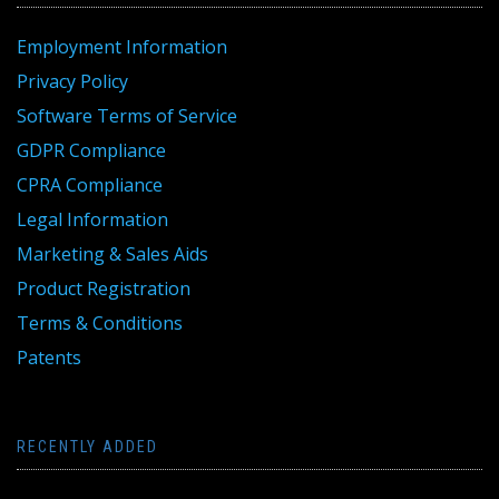
Employment Information
Privacy Policy
Software Terms of Service
GDPR Compliance
CPRA Compliance
Legal Information
Marketing & Sales Aids
Product Registration
Terms & Conditions
Patents
RECENTLY ADDED