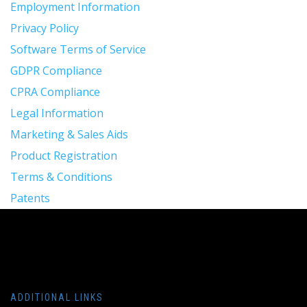
Employment Information
Privacy Policy
Software Terms of Service
GDPR Compliance
CPRA Compliance
Legal Information
Marketing & Sales Aids
Product Registration
Terms & Conditions
Patents
ADDITIONAL LINKS