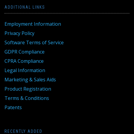
ADDITIONAL LINKS
Employment Information
Privacy Policy
Software Terms of Service
GDPR Compliance
CPRA Compliance
Legal Information
Marketing & Sales Aids
Product Registration
Terms & Conditions
Patents
RECENTLY ADDED