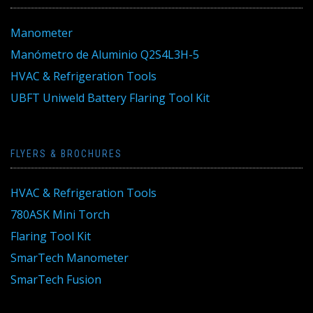
Manometer
Manómetro de Aluminio Q2S4L3H-5
HVAC & Refrigeration Tools
UBFT Uniweld Battery Flaring Tool Kit
FLYERS & BROCHURES
HVAC & Refrigeration Tools
780ASK Mini Torch
Flaring Tool Kit
SmarTech Manometer
SmarTech Fusion