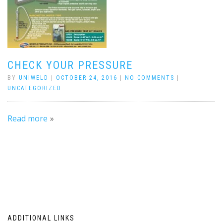
CHECK YOUR PRESSURE
BY
UNIWELD
|
OCTOBER 24, 2016
|
NO COMMENTS
|
UNCATEGORIZED
Read more
ADDITIONAL LINKS