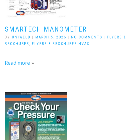
SMARTECH MANOMETER
BY
UNIWELD
|
MARCH 5, 2026
|
NO COMMENTS
|
FLYERS &
BROCHURES
,
FLYERS & BROCHURES HVAC
Read more