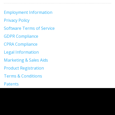
Employment Information
Privacy Policy
Software Terms of Service
GDPR Compliance
CPRA Compliance
Legal Information
Marketing & Sales Aids
Product Registration
Terms & Conditions
Patents