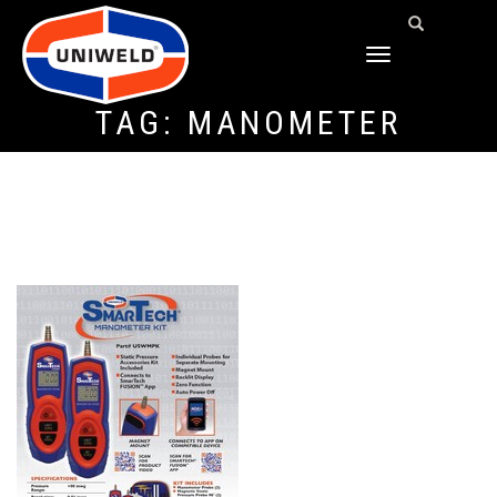
TOGGLE
NAVIGATION
TAG:
MANOMETER