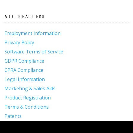
navigation
ADDITIONAL LINKS
Employment Information
Privacy Policy
Software Terms of Service
GDPR Compliance
CPRA Compliance
Legal Information
Marketing & Sales Aids
Product Registration
Terms & Conditions
Patents