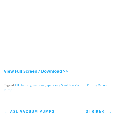
View Full Screen / Download >>
Tagged
A2L
,
battery
,
maxevac
,
sparkless
,
Sparkless Vacuum Pumps
,
Vacuum
Pump
Post
←
A2L VACUUM PUMPS
STRIKER
→