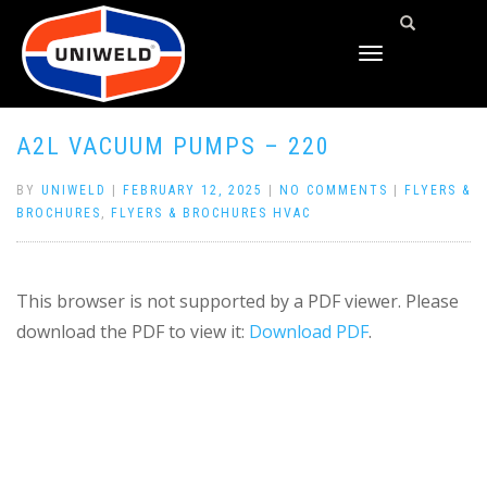
TOGGLE
NAVIGATION
A2L VACUUM PUMPS – 220
BY
UNIWELD
|
FEBRUARY 12, 2025
|
NO COMMENTS
|
FLYERS &
BROCHURES
,
FLYERS & BROCHURES HVAC
This browser is not supported by a PDF viewer. Please
download the PDF to view it:
Download PDF
.