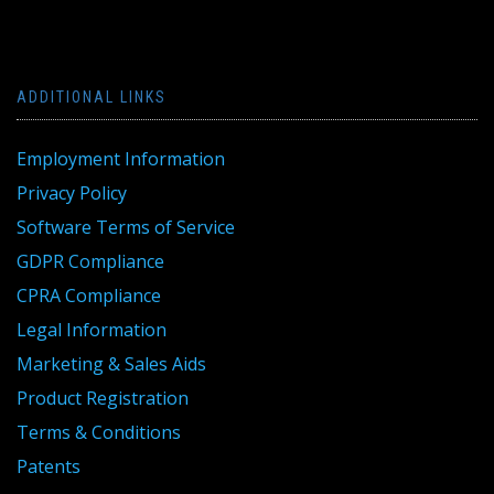
ADDITIONAL LINKS
Employment Information
Privacy Policy
Software Terms of Service
GDPR Compliance
CPRA Compliance
Legal Information
Marketing & Sales Aids
Product Registration
Terms & Conditions
Patents