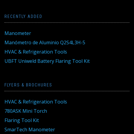
RECENTLY ADDED
Manometer
Manómetro de Aluminio Q2S4L3H-5
HVAC & Refrigeration Tools
UBFT Uniweld Battery Flaring Tool Kit
FLYERS & BROCHURES
HVAC & Refrigeration Tools
780ASK Mini Torch
Flaring Tool Kit
SmarTech Manometer