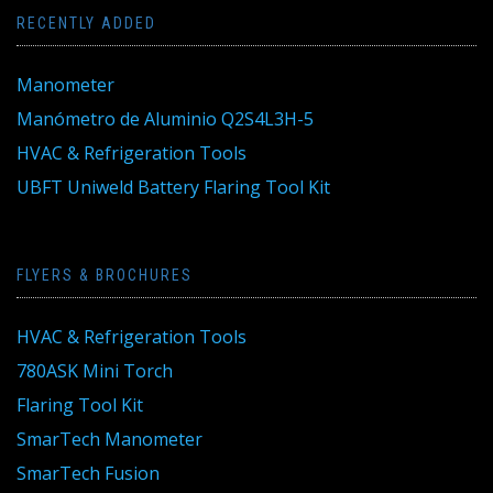
RECENTLY ADDED
Manometer
Manómetro de Aluminio Q2S4L3H-5
HVAC & Refrigeration Tools
UBFT Uniweld Battery Flaring Tool Kit
FLYERS & BROCHURES
HVAC & Refrigeration Tools
780ASK Mini Torch
Flaring Tool Kit
SmarTech Manometer
SmarTech Fusion