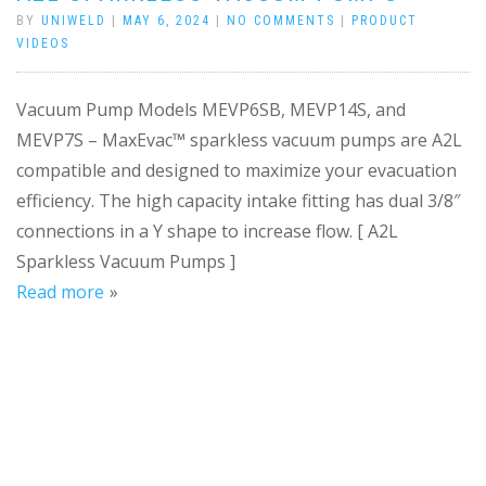
BY
UNIWELD
|
MAY 6, 2024
|
NO COMMENTS
|
PRODUCT
VIDEOS
Vacuum Pump Models MEVP6SB, MEVP14S, and
MEVP7S – MaxEvac™ sparkless vacuum pumps are A2L
compatible and designed to maximize your evacuation
efficiency. The high capacity intake fitting has dual 3/8″
connections in a Y shape to increase flow. [ A2L
Sparkless Vacuum Pumps ]
Read more