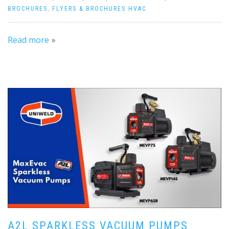
BROCHURES
,
FLYERS & BROCHURES HVAC
Read more
A2L SPARKLESS VACUUM PUMPS