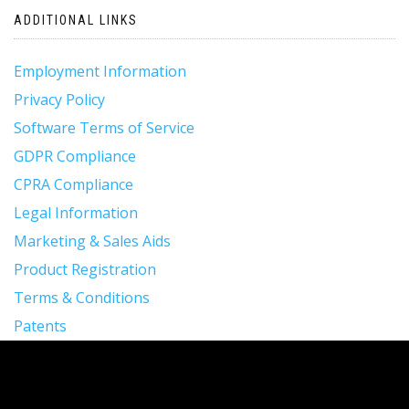
ADDITIONAL LINKS
Employment Information
Privacy Policy
Software Terms of Service
GDPR Compliance
CPRA Compliance
Legal Information
Marketing & Sales Aids
Product Registration
Terms & Conditions
Patents