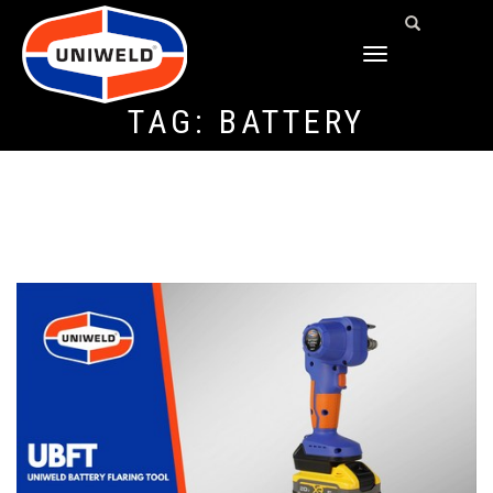
TOGGLE
NAVIGATION
TAG:
BATTERY