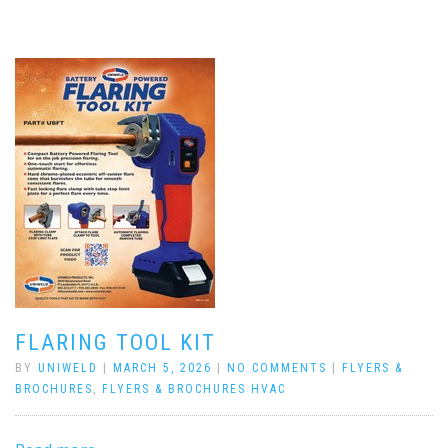
FLARING TOOL KIT
BY
UNIWELD
|
MARCH 5, 2026
|
NO COMMENTS
|
FLYERS &
BROCHURES
,
FLYERS & BROCHURES HVAC