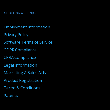
ADDITIONAL LINKS
Employment Information
Privacy Policy
Software Terms of Service
GDPR Compliance
CPRA Compliance
Legal Information
Marketing & Sales Aids
Product Registration
Terms & Conditions
Patents