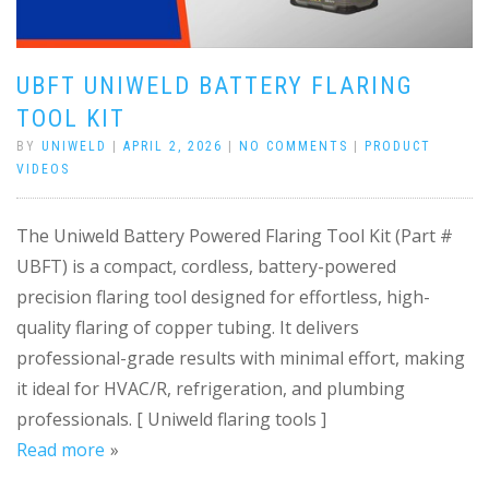
UBFT UNIWELD BATTERY FLARING
TOOL KIT
BY
UNIWELD
|
APRIL 2, 2026
|
NO COMMENTS
|
PRODUCT
VIDEOS
The Uniweld Battery Powered Flaring Tool Kit (Part #
UBFT) is a compact, cordless, battery-powered
precision flaring tool designed for effortless, high-
quality flaring of copper tubing. It delivers
professional-grade results with minimal effort, making
it ideal for HVAC/R, refrigeration, and plumbing
professionals. [ Uniweld flaring tools ]
Read more