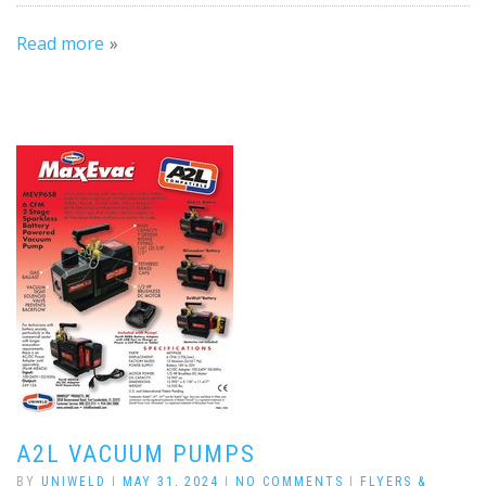
Read more
A2L VACUUM PUMPS
BY
UNIWELD
|
MAY 31, 2024
|
NO COMMENTS
|
FLYERS &