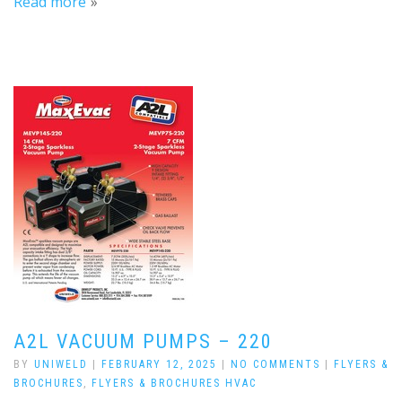
Read more
A2L VACUUM PUMPS – 220
BY
UNIWELD
|
FEBRUARY 12, 2025
|
NO COMMENTS
|
FLYERS &
BROCHURES
,
FLYERS & BROCHURES HVAC