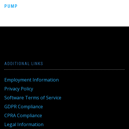
PUMP
navigation
ADDITIONAL LINKS
Employment Information
Privacy Policy
Software Terms of Service
GDPR Compliance
CPRA Compliance
Legal Information