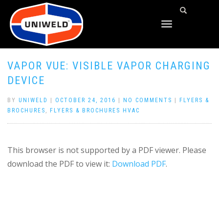
TOGGLE
NAVIGATION
VAPOR VUE: VISIBLE VAPOR CHARGING
DEVICE
BY
UNIWELD
|
OCTOBER 24, 2016
|
NO COMMENTS
|
FLYERS &
BROCHURES
,
FLYERS & BROCHURES HVAC
This browser is not supported by a PDF viewer. Please
download the PDF to view it:
Download PDF
.