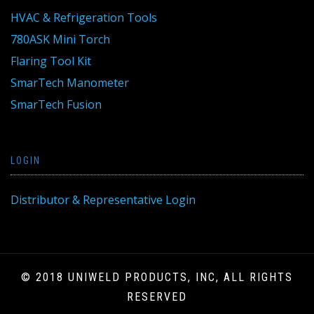
HVAC & Refrigeration Tools
780ASK Mini Torch
Flaring Tool Kit
SmarTech Manometer
SmarTech Fusion
LOGIN
Distributor & Representative Login
© 2018 UNIWELD PRODUCTS, INC, ALL RIGHTS
RESERVED