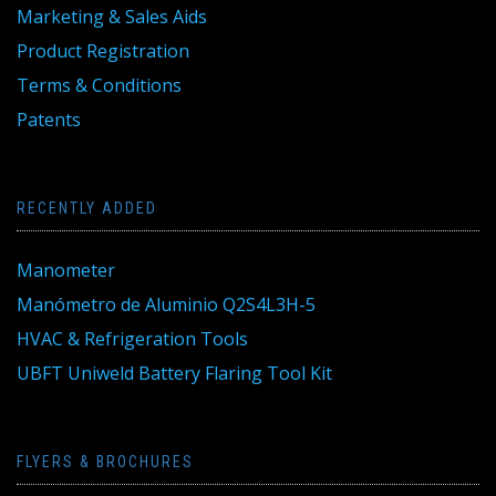
Marketing & Sales Aids
Product Registration
Terms & Conditions
Patents
RECENTLY ADDED
Manometer
Manómetro de Aluminio Q2S4L3H-5
HVAC & Refrigeration Tools
UBFT Uniweld Battery Flaring Tool Kit
FLYERS & BROCHURES