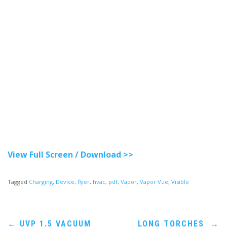
View Full Screen / Download >>
Tagged
Charging
,
Device
,
flyer
,
hvac
,
pdf
,
Vapor
,
Vapor Vue
,
Visible
Post
←
UVP 1.5 VACUUM
LONG TORCHES
→