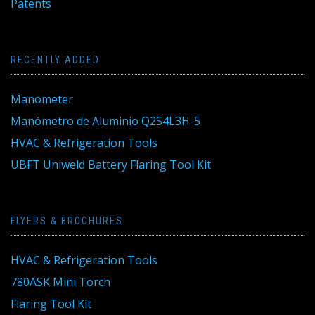
Patents
RECENTLY ADDED
Manometer
Manómetro de Aluminio Q2S4L3H-5
HVAC & Refrigeration Tools
UBFT Uniweld Battery Flaring Tool Kit
FLYERS & BROCHURES
HVAC & Refrigeration Tools
780ASK Mini Torch
Flaring Tool Kit