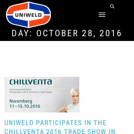
TOGGLE
NAVIGATION
DAY:
OCTOBER 28, 2016
UNIWELD PARTICIPATES IN THE
CHILLVENTA 2016 TRADE SHOW IN