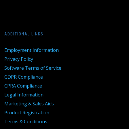
ADDITIONAL LINKS
Employment Information
Privacy Policy
Software Terms of Service
GDPR Compliance
CPRA Compliance
Legal Information
Marketing & Sales Aids
Product Registration
Terms & Conditions