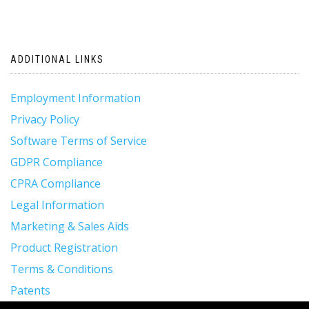
ADDITIONAL LINKS
Employment Information
Privacy Policy
Software Terms of Service
GDPR Compliance
CPRA Compliance
Legal Information
Marketing & Sales Aids
Product Registration
Terms & Conditions
Patents