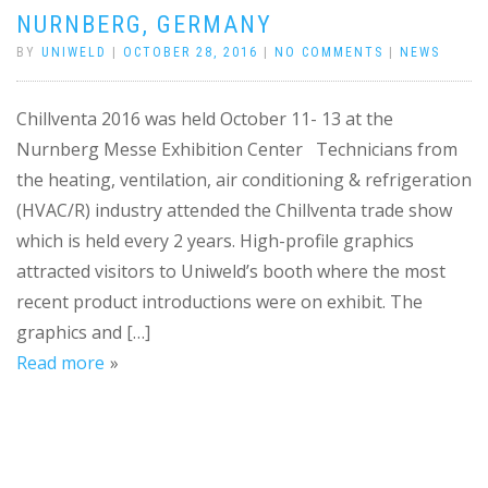
NURNBERG, GERMANY
BY
UNIWELD
|
OCTOBER 28, 2016
|
NO COMMENTS
|
NEWS
Chillventa 2016 was held October 11- 13 at the
Nurnberg Messe Exhibition Center Technicians from
the heating, ventilation, air conditioning & refrigeration
(HVAC/R) industry attended the Chillventa trade show
which is held every 2 years. High-profile graphics
attracted visitors to Uniweld’s booth where the most
recent product introductions were on exhibit. The
graphics and […]
Read more