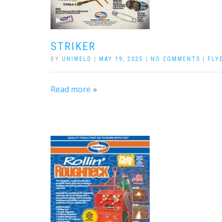
STRIKER
BY
UNIWELD
|
MAY 19, 2025
|
NO COMMENTS
|
FLY
Read more