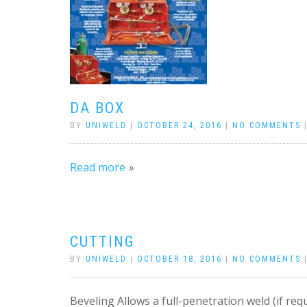
DA BOX
BY
UNIWELD
|
OCTOBER 24, 2016
|
NO COMMENTS
Read more
CUTTING
BY
UNIWELD
|
OCTOBER 18, 2016
|
NO COMMENTS
Beveling Allows a full-penetration weld (if requ