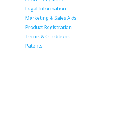
Legal Information
Marketing & Sales Aids
Product Registration
Terms & Conditions
Patents