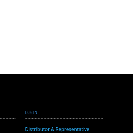
LOGIN
Distributor & Representative