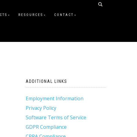
CTS
RESOURCES
CONTACT
ADDITIONAL LINKS
Employment Information
Privacy Policy
Software Terms of Service
GDPR Compliance
CPRA Compliance