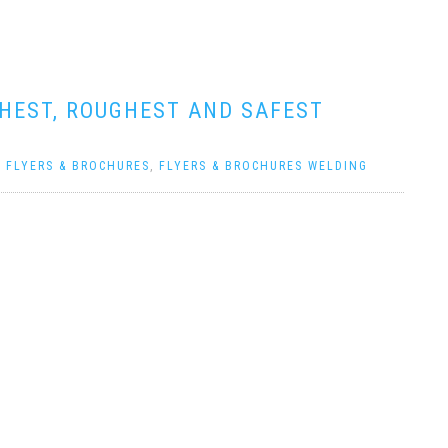
GHEST, ROUGHEST AND SAFEST
|
FLYERS & BROCHURES
,
FLYERS & BROCHURES WELDING