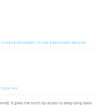
|
FLYERS & BROCHURES
,
FLYERS & BROCHURES WELDING
|
TECH TIPS
ired). It gives the torch tip access to deep-lying base