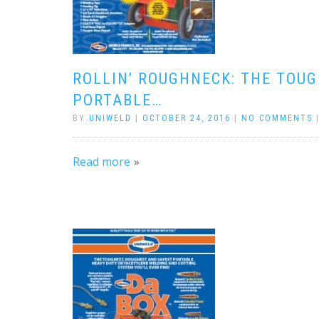
ROLLIN’ ROUGHNECK: THE TOU
PORTABLE…
BY
UNIWELD
|
OCTOBER 24, 2016
|
NO COMMENTS
Read more