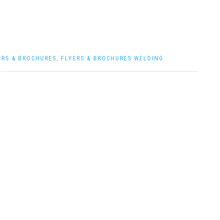
ERS & BROCHURES
,
FLYERS & BROCHURES WELDING