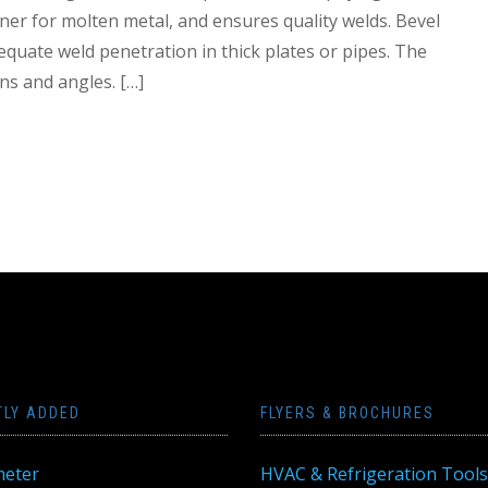
ner for molten metal, and ensures quality welds. Bevel
equate weld penetration in thick plates or pipes. The
ns and angles. […]
TLY ADDED
FLYERS & BROCHURES
eter
HVAC & Refrigeration Tools