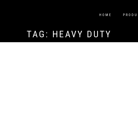
HOME
PRODU
TAG:
HEAVY DUTY