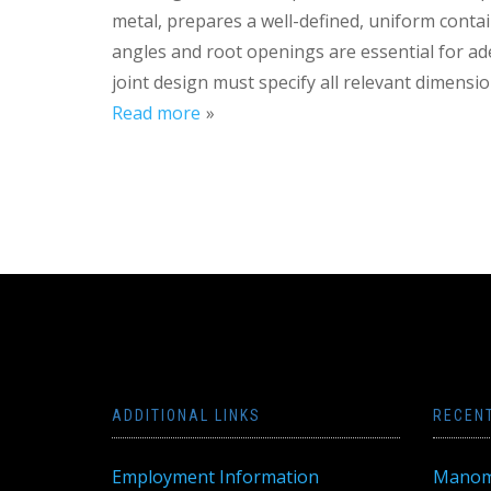
metal, prepares a well-defined, uniform contai
angles and root openings are essential for ad
joint design must specify all relevant dimensio
Read more
ADDITIONAL LINKS
RECEN
Employment Information
Manom