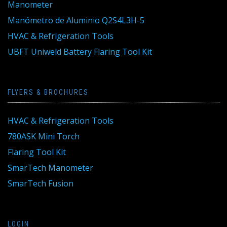
Manometer
Manómetro de Aluminio Q2S4L3H-5
HVAC & Refrigeration Tools
UBFT Uniweld Battery Flaring Tool Kit
FLYERS & BROCHURES
HVAC & Refrigeration Tools
780ASK Mini Torch
Flaring Tool Kit
SmarTech Manometer
SmarTech Fusion
LOGIN