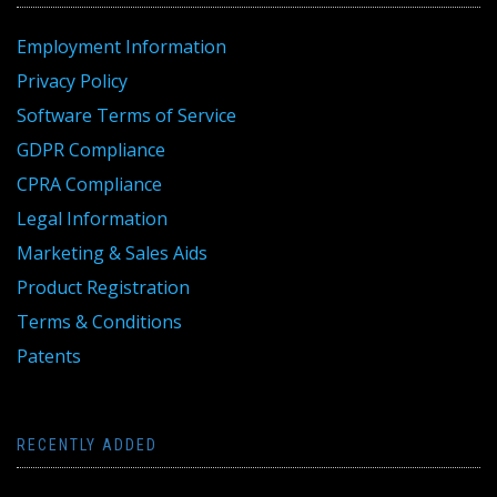
Employment Information
Privacy Policy
Software Terms of Service
GDPR Compliance
CPRA Compliance
Legal Information
Marketing & Sales Aids
Product Registration
Terms & Conditions
Patents
RECENTLY ADDED