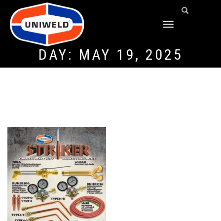
TOGGLE
NAVIGATION
DAY:
MAY 19, 2025