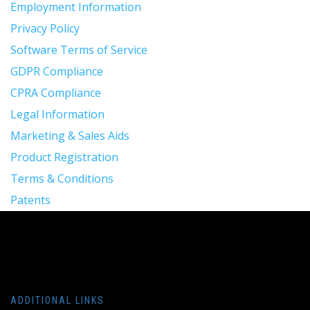
Employment Information
Privacy Policy
Software Terms of Service
GDPR Compliance
CPRA Compliance
Legal Information
Marketing & Sales Aids
Product Registration
Terms & Conditions
Patents
ADDITIONAL LINKS