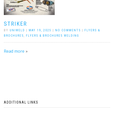
STRIKER
BY
UNIWELD
|
MAY 19, 2025
|
NO COMMENTS
|
FLYERS &
BROCHURES
,
FLYERS & BROCHURES WELDING
Read more
ADDITIONAL LINKS