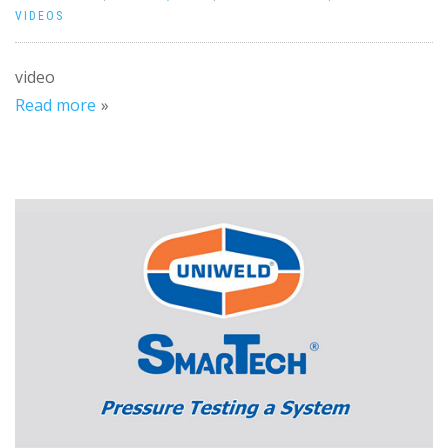
VIDEOS
video
Read more