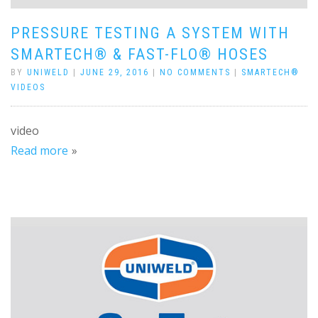
PRESSURE TESTING A SYSTEM WITH
SMARTECH® & FAST-FLO® HOSES
BY
UNIWELD
|
JUNE 29, 2016
|
NO COMMENTS
|
SMARTECH®
VIDEOS
video
Read more