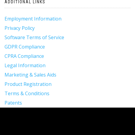
ADDITIONAL LINKS
Employment Information
Privacy Policy
Software Terms of Service
GDPR Compliance
CPRA Compliance
Legal Information
Marketing & Sales Aids
Product Registration
Terms & Conditions
Patents