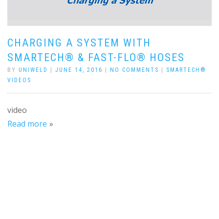
CHARGING A SYSTEM WITH
SMARTECH® & FAST-FLO® HOSES
BY
UNIWELD
|
JUNE 14, 2016
|
NO COMMENTS
|
SMARTECH®
VIDEOS
video
Read more