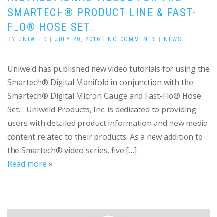
SMARTECH® PRODUCT LINE & FAST-
FLO® HOSE SET.
BY
UNIWELD
|
JULY 20, 2016
|
NO COMMENTS
|
NEWS
Uniweld has published new video tutorials for using the
Smartech® Digital Manifold in conjunction with the
Smartech® Digital Micron Gauge and Fast-Flo® Hose
Set. Uniweld Products, Inc. is dedicated to providing
users with detailed product information and new media
content related to their products. As a new addition to
the Smartech® video series, five […]
Read more