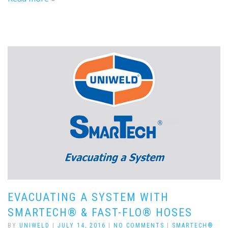
EVACUATING A SYSTEM WITH
SMARTECH® & FAST-FLO® HOSES
BY
UNIWELD
|
JULY 14, 2016
|
NO COMMENTS
|
SMARTECH®