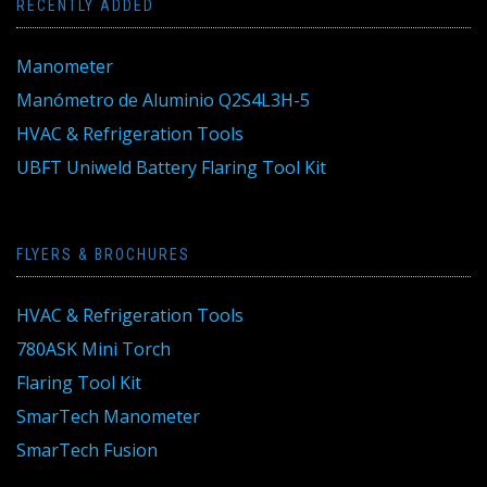
RECENTLY ADDED
Manometer
Manómetro de Aluminio Q2S4L3H-5
HVAC & Refrigeration Tools
UBFT Uniweld Battery Flaring Tool Kit
FLYERS & BROCHURES
HVAC & Refrigeration Tools
780ASK Mini Torch
Flaring Tool Kit
SmarTech Manometer
SmarTech Fusion