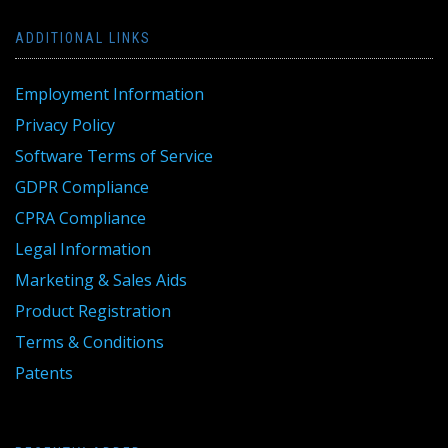
ADDITIONAL LINKS
Employment Information
Privacy Policy
Software Terms of Service
GDPR Compliance
CPRA Compliance
Legal Information
Marketing & Sales Aids
Product Registration
Terms & Conditions
Patents