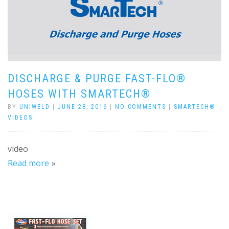
DISCHARGE & PURGE FAST-FLO®
HOSES WITH SMARTECH®
BY
UNIWELD
|
JUNE 28, 2016
|
NO COMMENTS
|
SMARTECH®
VIDEOS
video
Read more