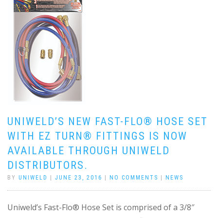
UNIWELD’S NEW FAST-FLO® HOSE SET
WITH EZ TURN® FITTINGS IS NOW
AVAILABLE THROUGH UNIWELD
DISTRIBUTORS.
BY
UNIWELD
|
JUNE 23, 2016
|
NO COMMENTS
|
NEWS
Uniweld’s Fast-Flo® Hose Set is comprised of a 3/8″