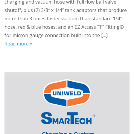
charging and vacuum hose with full flow ball valve
shutoff, plus (2) 3/8″ x 1/4″ tank adaptors that produce
more than 3 times faster vacuum than standard 1/4″
hose, red & blue hoses, and an EZ Access “T” Fitting®
for micron gauge connection built into the […]
Read more