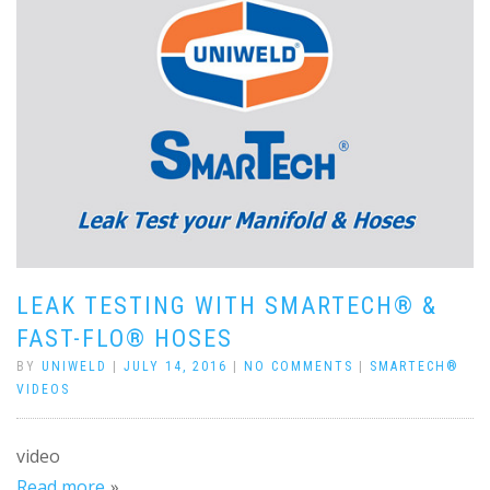
LEAK TESTING WITH SMARTECH® &
FAST-FLO® HOSES
BY
UNIWELD
|
JULY 14, 2016
|
NO COMMENTS
|
SMARTECH®
VIDEOS
video
Read more