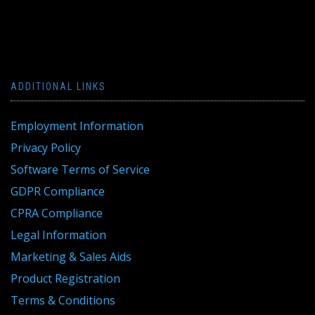
ADDITIONAL LINKS
Employment Information
Privacy Policy
Software Terms of Service
GDPR Compliance
CPRA Compliance
Legal Information
Marketing & Sales Aids
Product Registration
Terms & Conditions