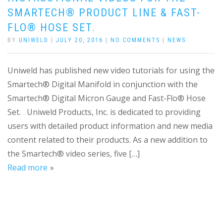
SMARTECH® PRODUCT LINE & FAST-
FLO® HOSE SET.
BY
UNIWELD
|
JULY 20, 2016
|
NO COMMENTS
|
NEWS
Uniweld has published new video tutorials for using the
Smartech® Digital Manifold in conjunction with the
Smartech® Digital Micron Gauge and Fast-Flo® Hose
Set. Uniweld Products, Inc. is dedicated to providing
users with detailed product information and new media
content related to their products. As a new addition to
the Smartech® video series, five […]
Read more