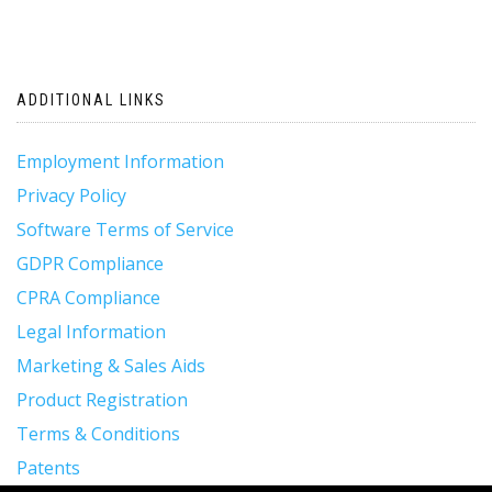
ADDITIONAL LINKS
Employment Information
Privacy Policy
Software Terms of Service
GDPR Compliance
CPRA Compliance
Legal Information
Marketing & Sales Aids
Product Registration
Terms & Conditions
Patents