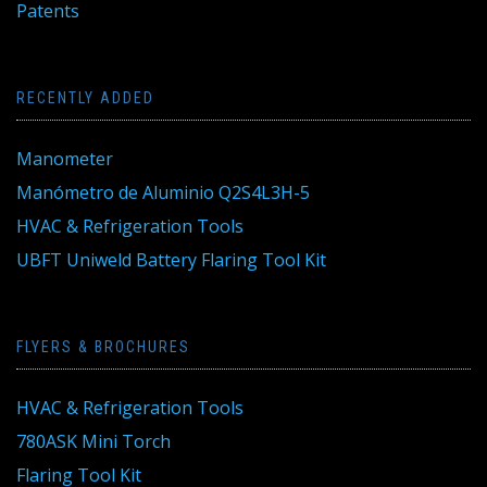
Patents
RECENTLY ADDED
Manometer
Manómetro de Aluminio Q2S4L3H-5
HVAC & Refrigeration Tools
UBFT Uniweld Battery Flaring Tool Kit
FLYERS & BROCHURES
HVAC & Refrigeration Tools
780ASK Mini Torch
Flaring Tool Kit