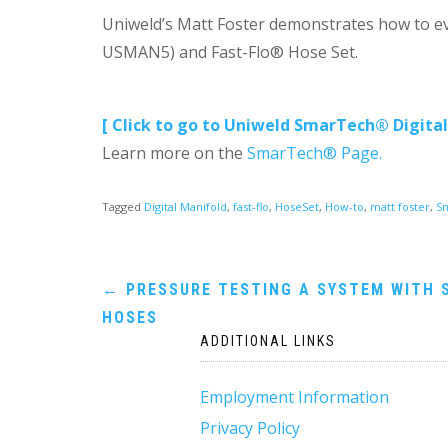
Uniweld’s Matt Foster demonstrates how to ev
USMAN5) and Fast-Flo® Hose Set.
[ Click to go to Uniweld SmarTech® Digital
Learn more on the
SmarTech® Page.
Tagged
Digital Manifold
,
fast-flo
,
HoseSet
,
How-to
,
matt foster
,
S
Post
←
PRESSURE TESTING A SYSTEM WITH 
HOSES
navigation
ADDITIONAL LINKS
Employment Information
Privacy Policy