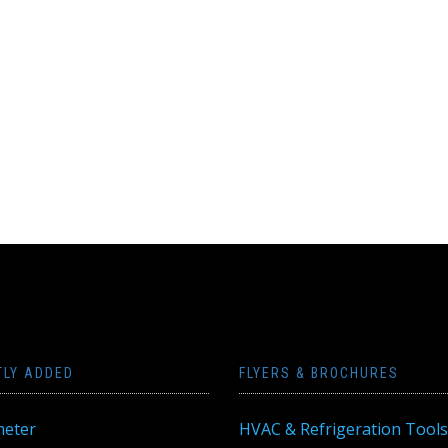
TLY ADDED
FLYERS & BROCHURES
eter
HVAC & Refrigeration Tools