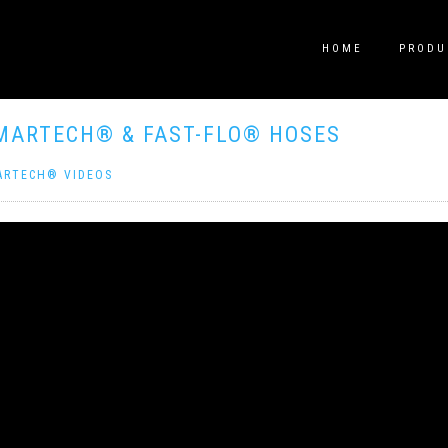
HOME
PRODU
MARTECH® & FAST-FLO® HOSES
ARTECH® VIDEOS