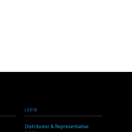
LOGIN
Distributor & Representative