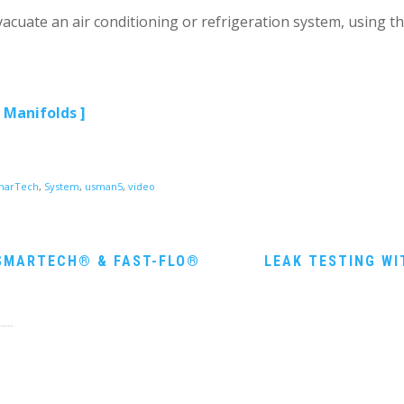
acuate an air conditioning or refrigeration system, using t
 Manifolds ]
marTech
,
System
,
usman5
,
video
SMARTECH® & FAST-FLO®
LEAK TESTING W