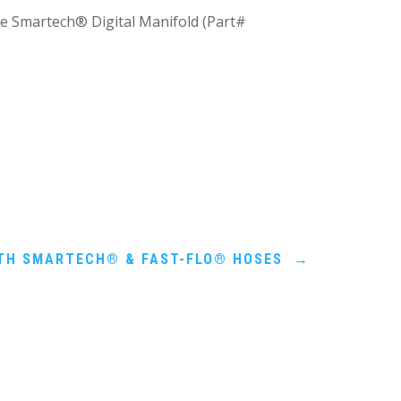
he Smartech® Digital Manifold (Part#
ITH SMARTECH® & FAST-FLO® HOSES
→