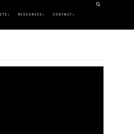
CTS
RESOURCES
CONTACT