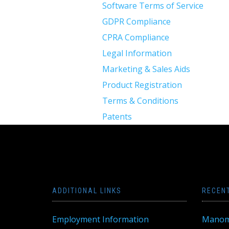
Software Terms of Service
GDPR Compliance
CPRA Compliance
Legal Information
Marketing & Sales Aids
Product Registration
Terms & Conditions
Patents
ADDITIONAL LINKS
RECEN
Employment Information
Manom