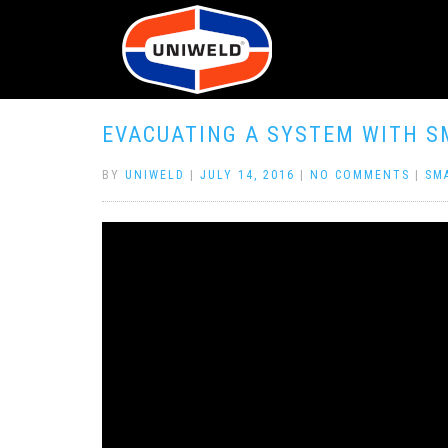
EVACUATING A SYSTEM WITH S
BY
UNIWELD
|
JULY 14, 2016
|
NO COMMENTS
|
SM