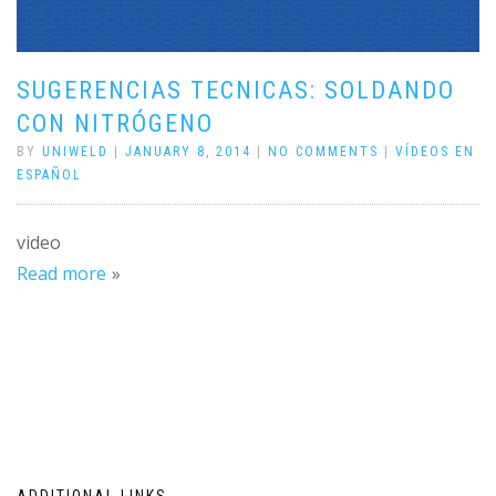
SUGERENCIAS TECNICAS: SOLDANDO
CON NITRÓGENO
BY
UNIWELD
|
JANUARY 8, 2014
|
NO COMMENTS
|
VÍDEOS EN
ESPAÑOL
video
Read more
ADDITIONAL LINKS