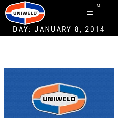
TOGGLE
NAVIGATION
DAY:
JANUARY 8, 2014