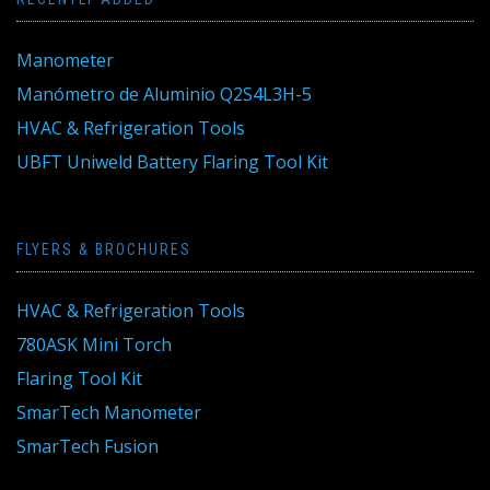
Manometer
Manómetro de Aluminio Q2S4L3H-5
HVAC & Refrigeration Tools
UBFT Uniweld Battery Flaring Tool Kit
FLYERS & BROCHURES
HVAC & Refrigeration Tools
780ASK Mini Torch
Flaring Tool Kit
SmarTech Manometer
SmarTech Fusion