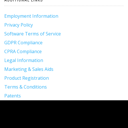
Employment Information
Privacy Policy
Software Terms of Service
GDPR Compliance
CPRA Compliance
Legal Information
Marketing & Sales Aids
Product Registration
Terms & Conditions
Patents