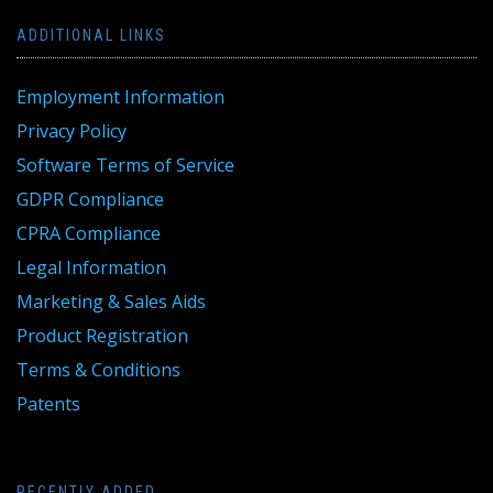
ADDITIONAL LINKS
Employment Information
Privacy Policy
Software Terms of Service
GDPR Compliance
CPRA Compliance
Legal Information
Marketing & Sales Aids
Product Registration
Terms & Conditions
Patents
RECENTLY ADDED