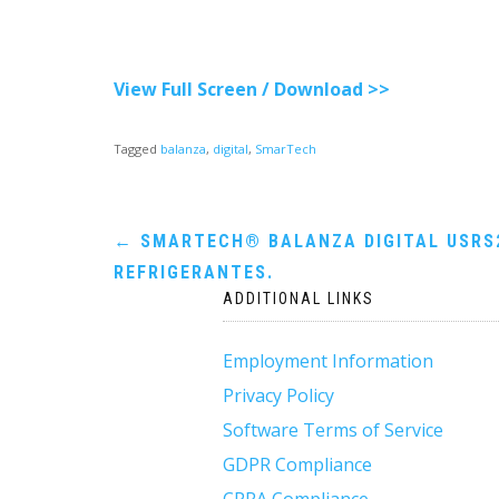
View Full Screen / Download >>
Tagged
balanza
,
digital
,
SmarTech
Post
←
SMARTECH® BALANZA DIGITAL USRS
REFRIGERANTES.
navigation
ADDITIONAL LINKS
Employment Information
Privacy Policy
Software Terms of Service
GDPR Compliance