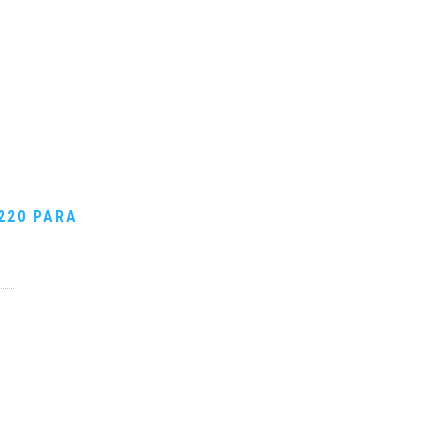
220 PARA