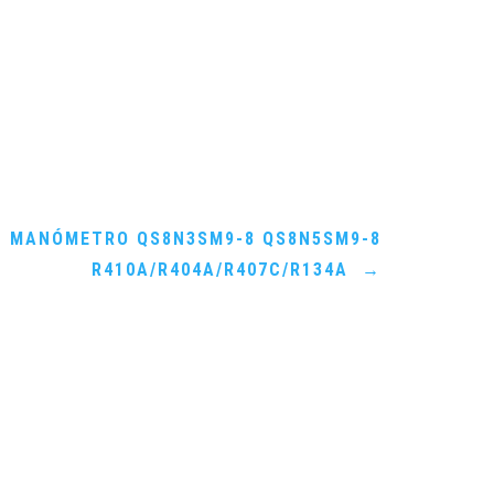
MANÓMETRO QS8N3SM9-8 QS8N5SM9-8
R410A/R404A/R407C/R134A
→