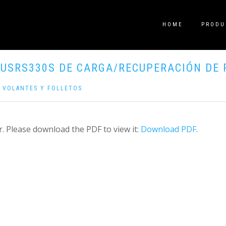
HOME
PRODU
USRS330S DE CARGA/RECUPERACIÓN DE 
|
VOLANTES Y FOLLETOS
. Please download the PDF to view it:
Download PDF
.