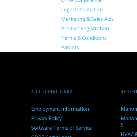
CPRA Compliance
Legal Information
Marketing & Sales Aids
Product Registration
Terms & Conditions
Patents
ADDITIONAL LINKS
RECEN
Employment Information
Manom
Privacy Policy
Manóme
5
Software Terms of Service
HVAC &