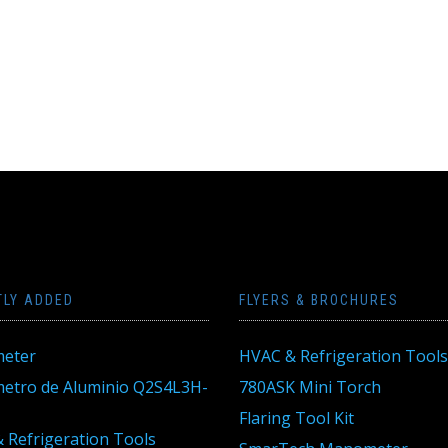
TLY ADDED
FLYERS & BROCHURES
eter
HVAC & Refrigeration Tools
tro de Aluminio Q2S4L3H-
780ASK Mini Torch
Flaring Tool Kit
 Refrigeration Tools