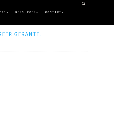
CTS
RESOURCES
CONTACT
REFRIGERANTE.