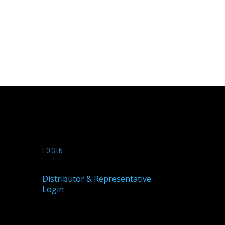
LOGIN
Distributor & Representative
Login