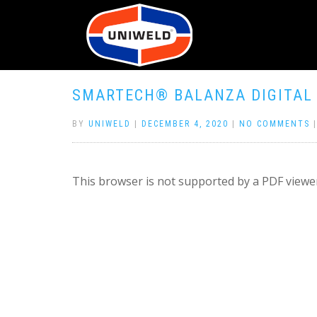
SMARTECH® BALANZA DIGITAL 
BY
UNIWELD
|
DECEMBER 4, 2020
|
NO COMMENTS
This browser is not supported by a PDF viewer