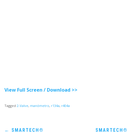
View Full Screen / Download >>
Tagged
2-Valve
,
manómetro
,
r134a
,
r404a
Post
←
SMARTECH®
SMARTECH®