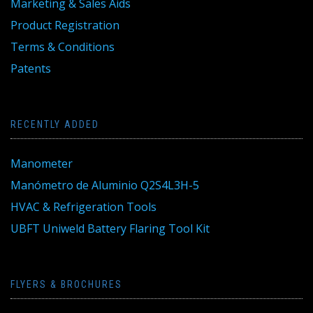
Marketing & Sales Aids
Product Registration
Terms & Conditions
Patents
RECENTLY ADDED
Manometer
Manómetro de Aluminio Q2S4L3H-5
HVAC & Refrigeration Tools
UBFT Uniweld Battery Flaring Tool Kit
FLYERS & BROCHURES