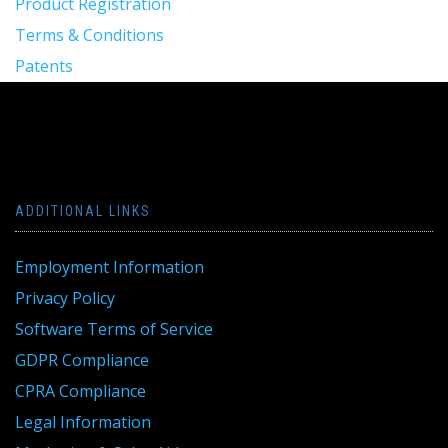
Product Registration
Terms & Conditions
Patents
ADDITIONAL LINKS
Employment Information
Privacy Policy
Software Terms of Service
GDPR Compliance
CPRA Compliance
Legal Information