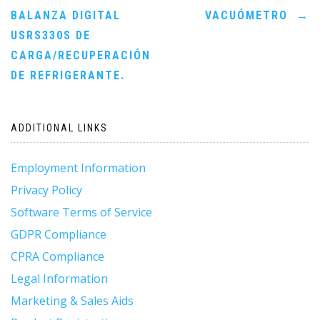
BALANZA DIGITAL
VACUÓMETRO
→
navigation
USRS330S DE
CARGA/RECUPERACIÓN
DE REFRIGERANTE.
ADDITIONAL LINKS
Employment Information
Privacy Policy
Software Terms of Service
GDPR Compliance
CPRA Compliance
Legal Information
Marketing & Sales Aids