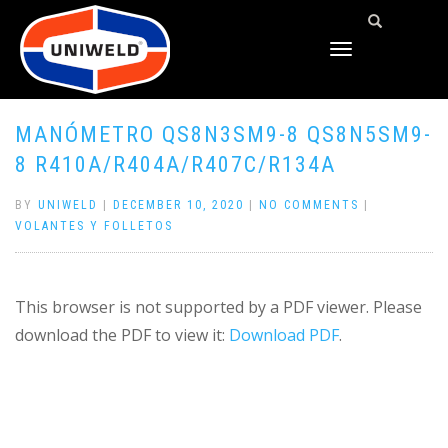
TOGGLE
NAVIGATION
MANÓMETRO QS8N3SM9-8 QS8N5SM9-
8 R410A/R404A/R407C/R134A
BY
UNIWELD
|
DECEMBER 10, 2020
|
NO COMMENTS
|
VOLANTES Y FOLLETOS
This browser is not supported by a PDF viewer. Please
download the PDF to view it:
Download PDF
.