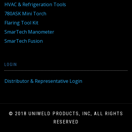
HVAC & Refrigeration Tools
780ASK Mini Torch
Flaring Tool Kit
SmarTech Manometer
SmarTech Fusion
LOGIN
Distributor & Representative Login
© 2018 UNIWELD PRODUCTS, INC, ALL RIGHTS
RESERVED