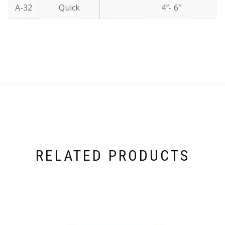
A-32
Quick
4″- 6″
RELATED PRODUCTS