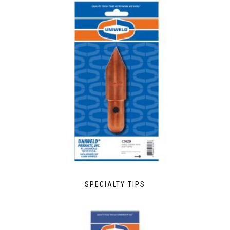
SPECIALTY TIPS