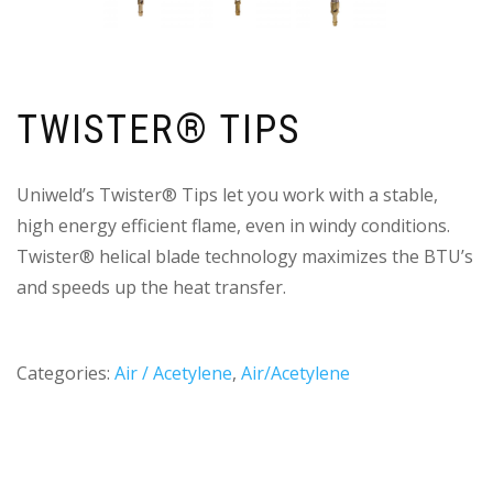
TWISTER® TIPS
Uniweld’s Twister® Tips let you work with a stable,
high energy efficient flame, even in windy conditions.
Twister® helical blade technology maximizes the BTU’s
and speeds up the heat transfer.
Categories:
Air / Acetylene
,
Air/Acetylene