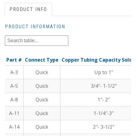
PRODUCT INFO
PRODUCT INFORMATION
Part #
Connect Type
Copper Tubing Capacity Solde
A-3
Quick
Up to 1″
A-5
Quick
3/4″- 1-1/2″
A-8
Quick
1″- 2″
A-11
Quick
1-1/4″-3″
A-14
Quick
2″- 3-1/2″