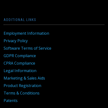
ADDITIONAL LINKS
Employment Information
Privacy Policy
Software Terms of Service
GDPR Compliance
CPRA Compliance
Legal Information
Marketing & Sales Aids
Product Registration
Terms & Conditions
Patents