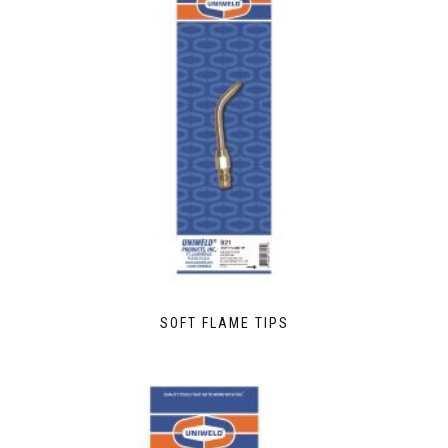
SOFT FLAME TIPS