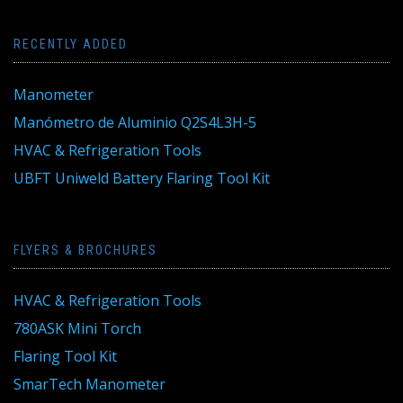
RECENTLY ADDED
Manometer
Manómetro de Aluminio Q2S4L3H-5
HVAC & Refrigeration Tools
UBFT Uniweld Battery Flaring Tool Kit
FLYERS & BROCHURES
HVAC & Refrigeration Tools
780ASK Mini Torch
Flaring Tool Kit
SmarTech Manometer