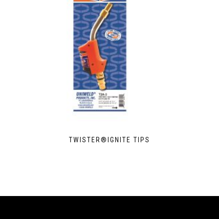
TWISTER®IGNITE TIPS