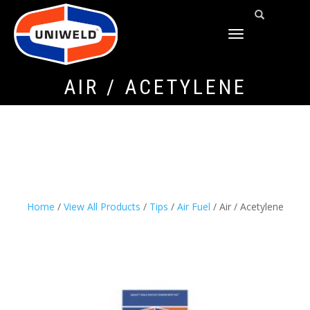
TOGGLE
NAVIGATION
AIR / ACETYLENE
Home
/
View All Products
/
Tips
/
Air Fuel
/ Air / Acetylene