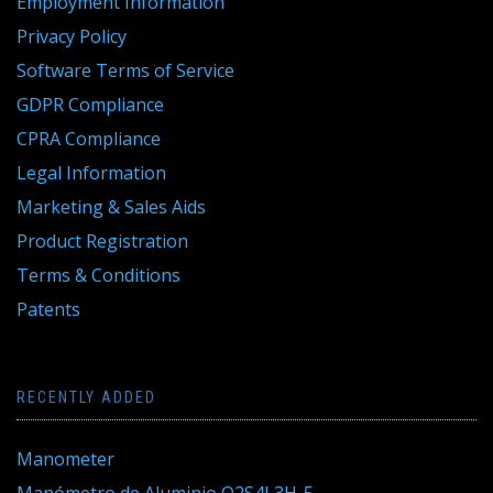
Employment Information
Privacy Policy
Software Terms of Service
GDPR Compliance
CPRA Compliance
Legal Information
Marketing & Sales Aids
Product Registration
Terms & Conditions
Patents
RECENTLY ADDED
Manometer
Manómetro de Aluminio Q2S4L3H-5