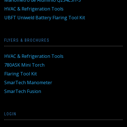
HVAC & Refrigeration Tools
UBFT Uniweld Battery Flaring Tool Kit
FLYERS & BROCHURES
HVAC & Refrigeration Tools
780ASK Mini Torch
Flaring Tool Kit
SmarTech Manometer
SmarTech Fusion
LOGIN