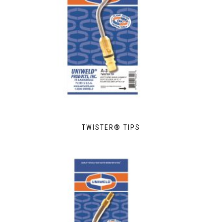
TWISTER® TIPS