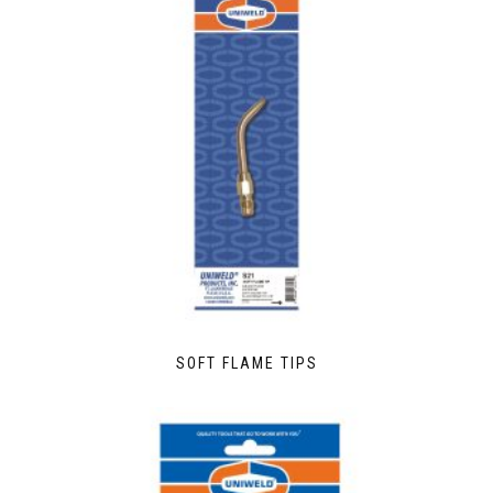
SOFT FLAME TIPS