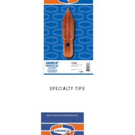
SPECIALTY TIPS