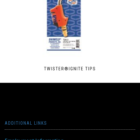
TWISTER®IGNITE TIPS
ADDITIONAL LINKS