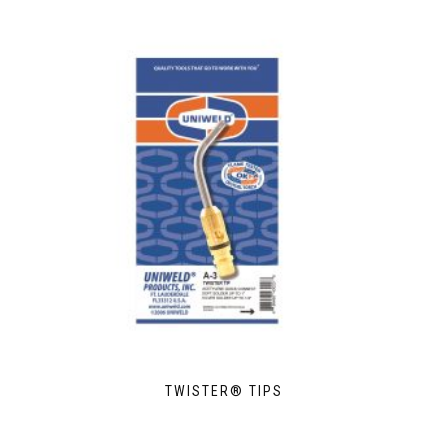
TWISTER® TIPS