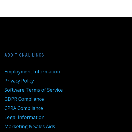
ADDITIONAL LINKS
Employment Information
Privacy Policy
Software Terms of Service
GDPR Compliance
CPRA Compliance
Legal Information
Marketing & Sales Aids