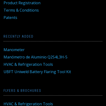
Product Registration
Terms & Conditions
Patents
RECENTLY ADDED
Manometer
Manómetro de Aluminio Q2S4L3H-5
HVAC & Refrigeration Tools
UBFT Uniweld Battery Flaring Tool Kit
FLYERS & BROCHURES
HVAC & Refrigeration Tools