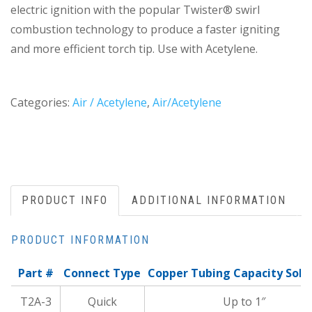
electric ignition with the popular Twister® swirl
combustion technology to produce a faster igniting
and more efficient torch tip. Use with Acetylene.
Categories:
Air / Acetylene
,
Air/Acetylene
PRODUCT INFO
ADDITIONAL INFORMATION
PRODUCT INFORMATION
Part #
Connect Type
Copper Tubing Capacity Sold
T2A-3
Quick
Up to 1″