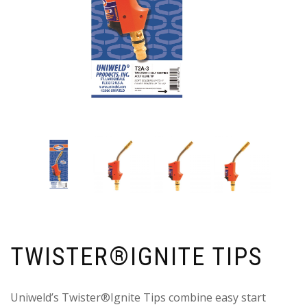
TWISTER®IGNITE TIPS
Uniweld’s Twister®Ignite Tips combine easy start