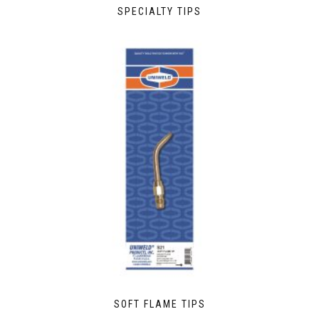
SPECIALTY TIPS
SOFT FLAME TIPS