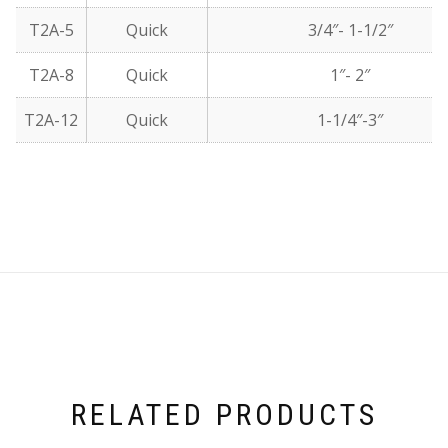
T2A-5
Quick
3/4″- 1-1/2″
T2A-8
Quick
1″- 2″
T2A-12
Quick
1-1/4″-3″
RELATED PRODUCTS