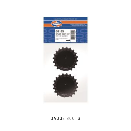
GAUGE BOOTS