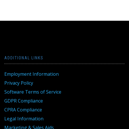
ADDITIONAL LINKS
Employment Information
Privacy Policy
Software Terms of Service
GDPR Compliance
CPRA Compliance
Legal Information
Marketing & Sales Aids