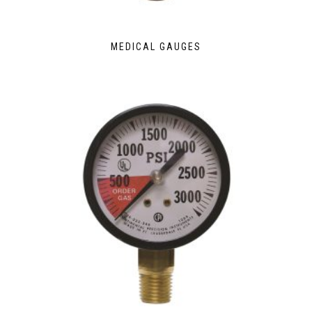
MEDICAL GAUGES