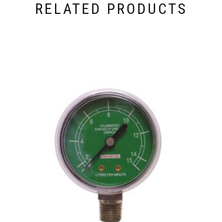
RELATED PRODUCTS