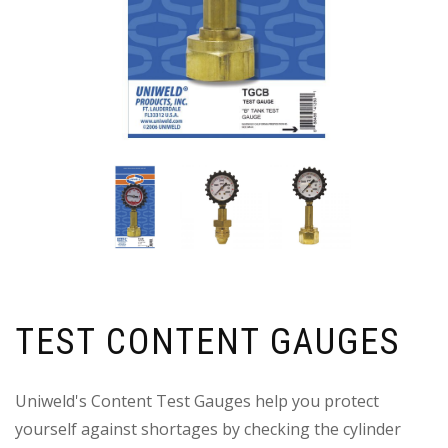
TEST CONTENT GAUGES
Uniweld's Content Test Gauges help you protect
yourself against shortages by checking the cylinder