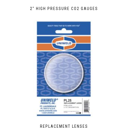
2″ HIGH PRESSURE CO2 GAUGES
REPLACEMENT LENSES