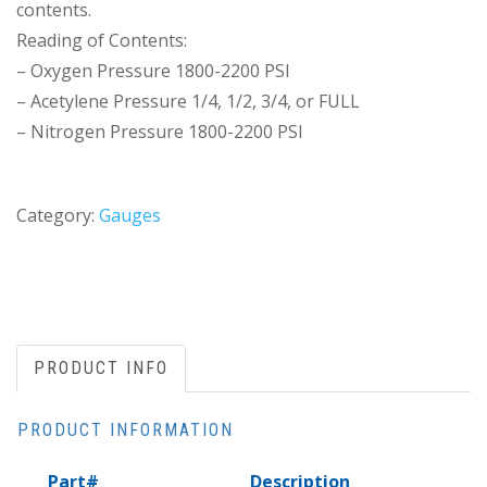
contents.
Reading of Contents:
– Oxygen Pressure 1800-2200 PSI
– Acetylene Pressure 1/4, 1/2, 3/4, or FULL
– Nitrogen Pressure 1800-2200 PSI
Category:
Gauges
PRODUCT INFO
PRODUCT INFORMATION
Part#
Description