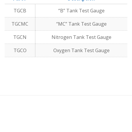
TGCB
“B” Tank Test Gauge
TGCMC
“MC” Tank Test Gauge
TGCN
Nitrogen Tank Test Gauge
TGCO
Oxygen Tank Test Gauge