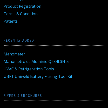
Product Registration
Terms & Conditions
Patents
RECENTLY ADDED
Manometer
Manómetro de Aluminio Q2S4L3H-5
HVAC & Refrigeration Tools
UBFT Uniweld Battery Flaring Tool Kit
FLYERS & BROCHURES