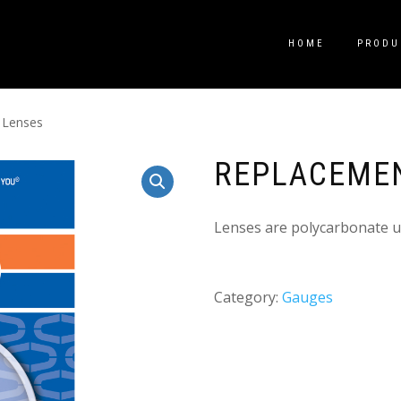
HOME
PRODU
 Lenses
REPLACEME
Lenses are polycarbonate u
Category:
Gauges