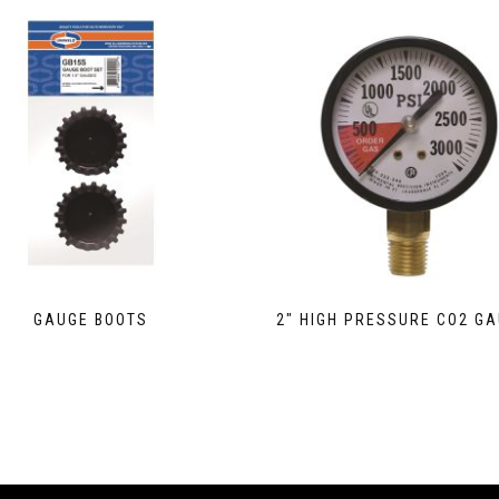
GAUGE BOOTS
2″ HIGH PRESSURE CO2 G