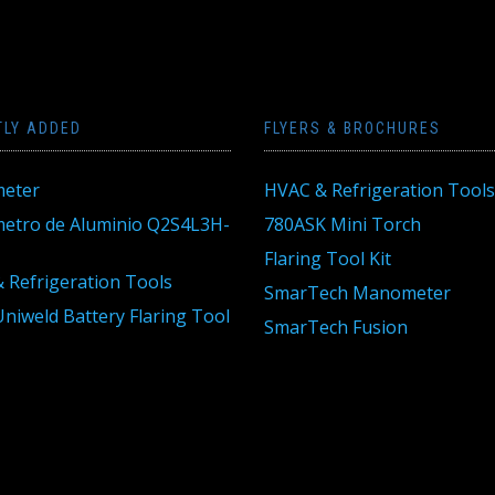
TLY ADDED
FLYERS & BROCHURES
eter
HVAC & Refrigeration Tools
tro de Aluminio Q2S4L3H-
780ASK Mini Torch
Flaring Tool Kit
 Refrigeration Tools
SmarTech Manometer
niweld Battery Flaring Tool
SmarTech Fusion