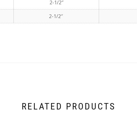
2-1/2″
2-1/2″
RELATED PRODUCTS