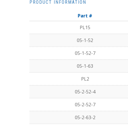
PRODUCT INFORMATION
Part #
PL15
05-1-52
05-1-52-7
05-1-63
PL2
05-2-52-4
05-2-52-7
05-2-63-2