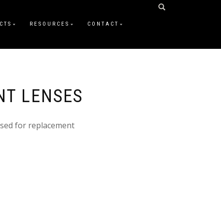
CTS
RESOURCES
CONTACT
NT LENSES
sed for replacement