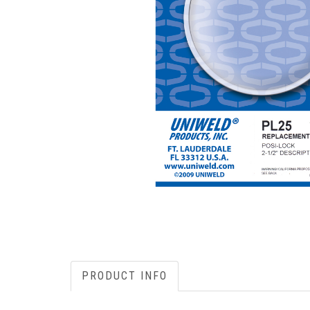
PRODUCT INFO