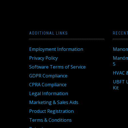
ADDITIONAL LINKS
RECEN
Employment Information
Manom
Privacy Policy
Manóme
5
Software Terms of Service
HVAC &
GDPR Compliance
UBFT U
CPRA Compliance
Kit
Legal Information
Marketing & Sales Aids
Product Registration
Terms & Conditions