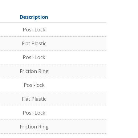
Description
Posi-Lock
Flat Plastic
Posi-Lock
Friction Ring
Posi-lock
Flat Plastic
Posi-Lock
Friction Ring