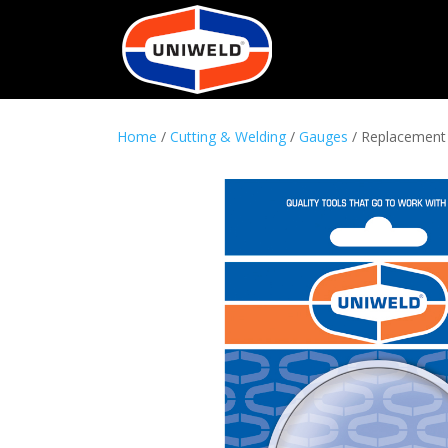
Home
/
Cutting & Welding
/
Gauges
/ Replacement