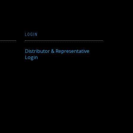
LOGIN
Distributor & Representative
Login