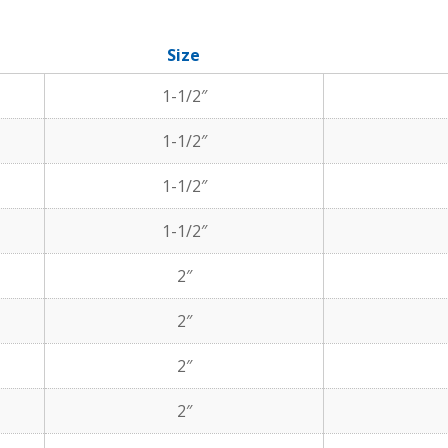
Size
1-1/2″
1-1/2″
1-1/2″
1-1/2″
2″
2″
2″
2″