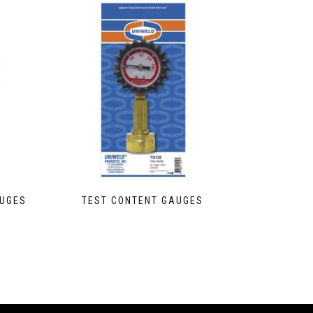
AUGES
TEST CONTENT GAUGES