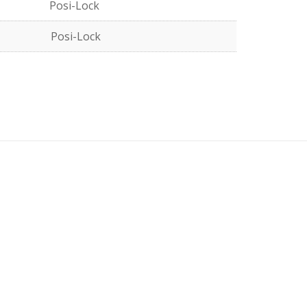
Posi-Lock
Posi-Lock