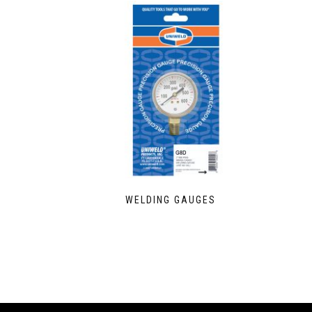
WELDING GAUGES