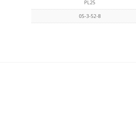
PL25
05-3-52-8