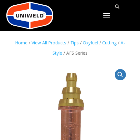
TOGGLE
NAVIGATION
Home
/
View All Products
/
Tips
/
Oxyfuel
/
Cutting
/
A-
Style
/ AFS Series