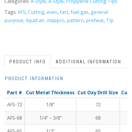
Categories:
A-Style
,
A-Style
,
Propylene Cutting Tips
Tags:
AFS
,
Cutting
,
even
,
fast
,
fuel gas
,
general
purpose
,
liquid air
,
mappro
,
pattern
,
preheat
,
Tip
PRODUCT INFO
ADDITIONAL INFORMATION
PRODUCT INFORMATION
Part #
Cut Metal Thickness
Cut Oxy Drill Size
Cutt
AFS-72
1/8”
72
AFS-68
1/4” – 3/8”
68
AFS-65
1/2”
65