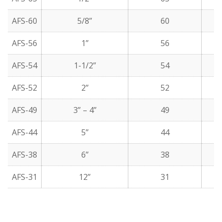
AFS-60
5/8”
60
AFS-56
1”
56
AFS-54
1-1/2”
54
AFS-52
2”
52
AFS-49
3” – 4”
49
AFS-44
5”
44
AFS-38
6”
38
AFS-31
12”
31