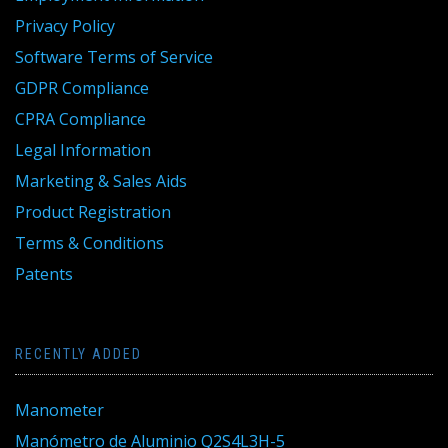
Privacy Policy
Software Terms of Service
GDPR Compliance
CPRA Compliance
Legal Information
Marketing & Sales Aids
Product Registration
Terms & Conditions
Patents
RECENTLY ADDED
Manometer
Manómetro de Aluminio Q2S4L3H-5