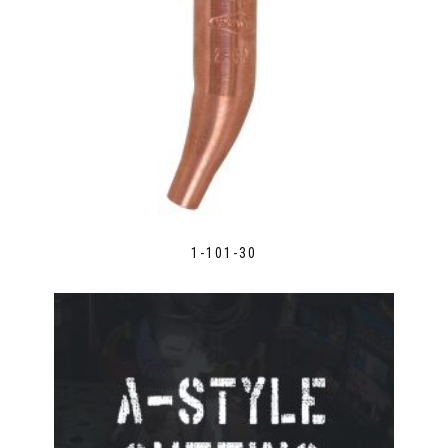
1-101-30