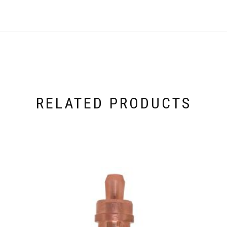
RELATED PRODUCTS