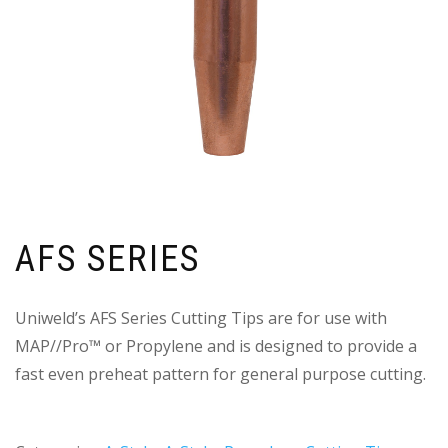
AFS SERIES
Uniweld’s AFS Series Cutting Tips are for use with
MAP//Pro™ or Propylene and is designed to provide a
fast even preheat pattern for general purpose cutting.