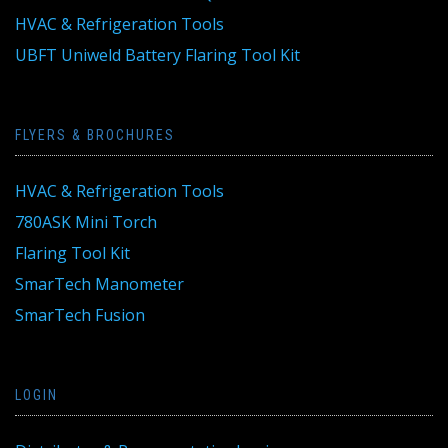
HVAC & Refrigeration Tools
UBFT Uniweld Battery Flaring Tool Kit
FLYERS & BROCHURES
HVAC & Refrigeration Tools
780ASK Mini Torch
Flaring Tool Kit
SmarTech Manometer
SmarTech Fusion
LOGIN