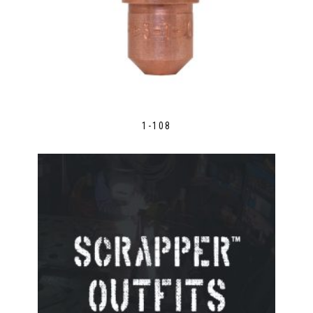
1-108