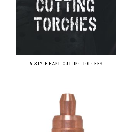
A-STYLE HAND CUTTING TORCHES