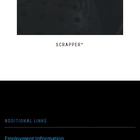
SCRAPPER™
ADDITIONAL LINKS
Employment Information