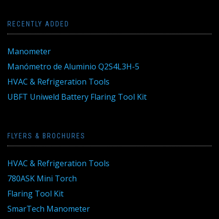
RECENTLY ADDED
Manometer
Manómetro de Aluminio Q2S4L3H-5
HVAC & Refrigeration Tools
UBFT Uniweld Battery Flaring Tool Kit
FLYERS & BROCHURES
HVAC & Refrigeration Tools
780ASK Mini Torch
Flaring Tool Kit
SmarTech Manometer