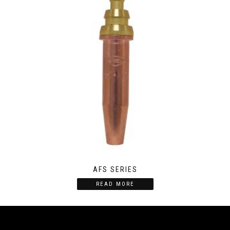
AFS SERIES
READ MORE