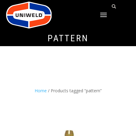
TOGGLE
NAVIGATION
PATTERN
Home
/ Products tagged “pattern”