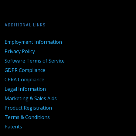
ADDITIONAL LINKS
Employment Information
Privacy Policy
Software Terms of Service
GDPR Compliance
CPRA Compliance
Legal Information
Marketing & Sales Aids
Product Registration
Terms & Conditions
Patents