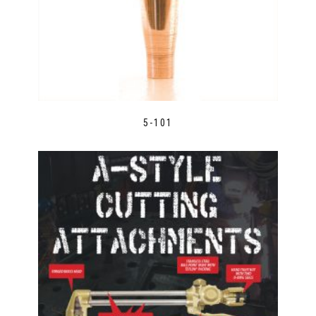
5-101