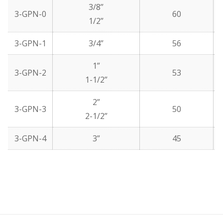
3/8”
3-GPN-0
60
1/2”
3-GPN-1
3/4”
56
1”
3-GPN-2
53
1-1/2”
2”
3-GPN-3
50
2-1/2”
3-GPN-4
3”
45