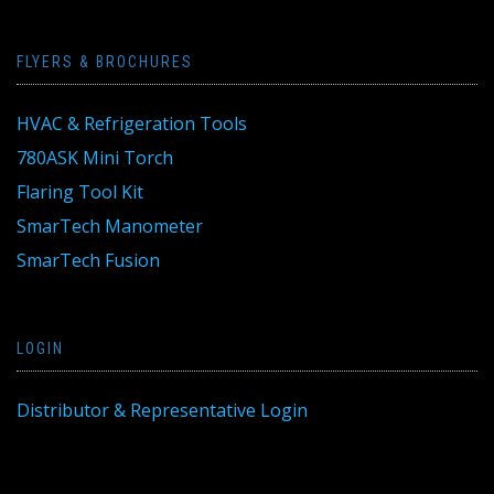
FLYERS & BROCHURES
HVAC & Refrigeration Tools
780ASK Mini Torch
Flaring Tool Kit
SmarTech Manometer
SmarTech Fusion
LOGIN
Distributor & Representative Login