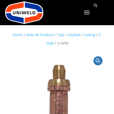
TOGGLE
NAVIGATION
Home
/
View All Products
/
Tips
/
Oxyfuel
/
Cutting
/
V-
Style
/ 3-GPN