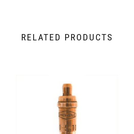
RELATED PRODUCTS