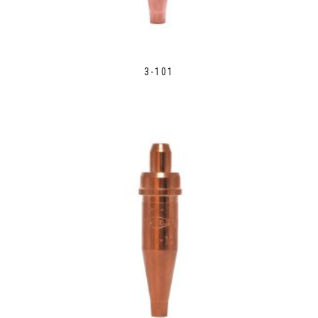
3-101