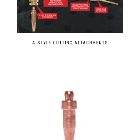
A-STYLE CUTTING ATTACHMENTS