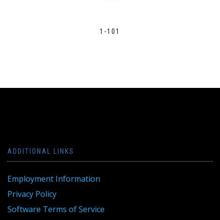
1-101
ADDITIONAL LINKS
Employment Information
Privacy Policy
Software Terms of Service