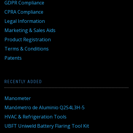
GDPR Compliance
CPRA Compliance
Legal Information
Marketing & Sales Aids
Product Registration
Terms & Conditions
Patents
RECENTLY ADDED
Manometer
Manómetro de Aluminio Q2S4L3H-5
HVAC & Refrigeration Tools
UBFT Uniweld Battery Flaring Tool Kit