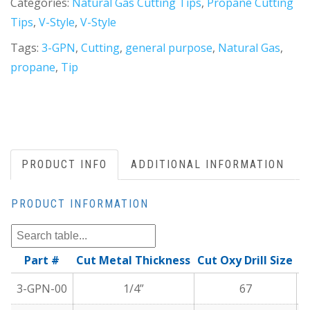
Categories:
Natural Gas Cutting Tips
,
Propane Cutting
Tips
,
V-Style
,
V-Style
Tags:
3-GPN
,
Cutting
,
general purpose
,
Natural Gas
,
propane
,
Tip
PRODUCT INFO
ADDITIONAL INFORMATION
PRODUCT INFORMATION
Part #
Cut Metal Thickness
Cut Oxy Drill Size
C
3-GPN-00
1/4”
67