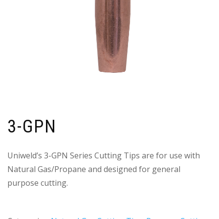
3-GPN
Uniweld’s 3-GPN Series Cutting Tips are for use with
Natural Gas/Propane and designed for general
purpose cutting.