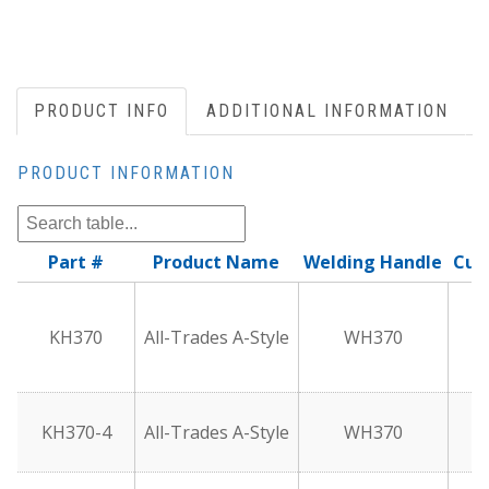
PRODUCT INFO
ADDITIONAL INFORMATION
PRODUCT INFORMATION
Part #
Product Name
Welding Handle
Cut
KH370
All-Trades A-Style
WH370
KH370-4
All-Trades A-Style
WH370