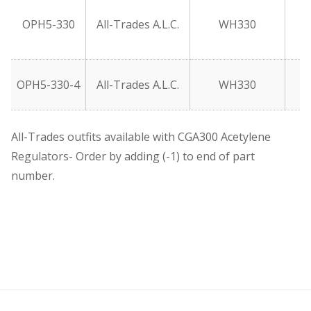
OPH5-330
All-Trades A.L.C.
WH330
OPH5-330-4
All-Trades A.L.C.
WH330
All-Trades outfits available with CGA300 Acetylene
Regulators- Order by adding (-1) to end of part
number.