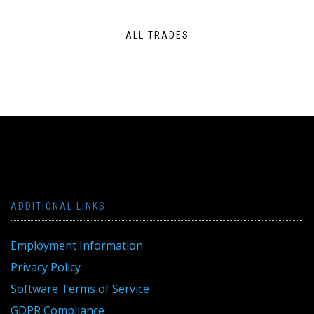
ALL TRADES
ADDITIONAL LINKS
Employment Information
Privacy Policy
Software Terms of Service
GDPR Compliance