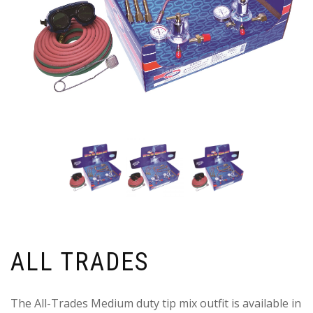
ALL TRADES
The All-Trades Medium duty tip mix outfit is available in