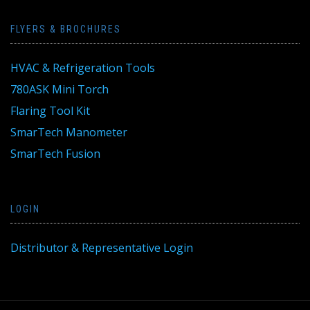
FLYERS & BROCHURES
HVAC & Refrigeration Tools
780ASK Mini Torch
Flaring Tool Kit
SmarTech Manometer
SmarTech Fusion
LOGIN
Distributor & Representative Login