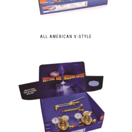
ALL AMERICAN V-STYLE