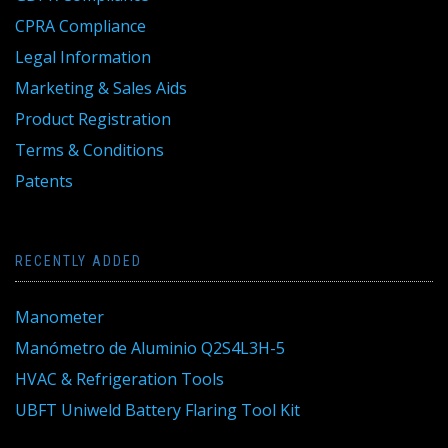
CPRA Compliance
Legal Information
Marketing & Sales Aids
Product Registration
Terms & Conditions
Patents
RECENTLY ADDED
Manometer
Manómetro de Aluminio Q2S4L3H-5
HVAC & Refrigeration Tools
UBFT Uniweld Battery Flaring Tool Kit