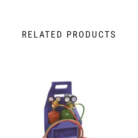
RELATED PRODUCTS