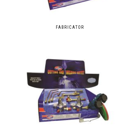
FABRICATOR