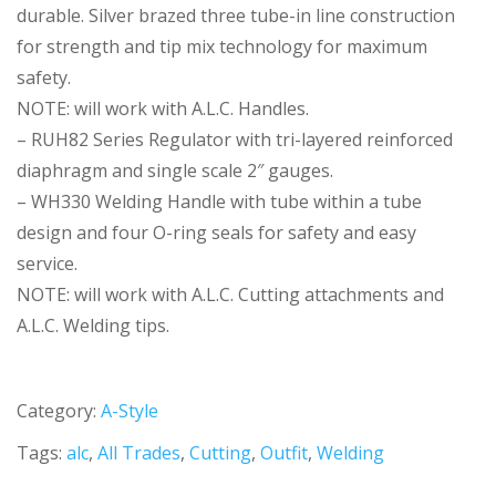
durable. Silver brazed three tube-in line construction
for strength and tip mix technology for maximum
safety.
NOTE: will work with A.L.C. Handles.
– RUH82 Series Regulator with tri-layered reinforced
diaphragm and single scale 2″ gauges.
– WH330 Welding Handle with tube within a tube
design and four O-ring seals for safety and easy
service.
NOTE: will work with A.L.C. Cutting attachments and
A.L.C. Welding tips.
Category:
A-Style
Tags:
alc
,
All Trades
,
Cutting
,
Outfit
,
Welding