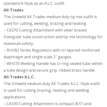
standard A-Style as an A.L.C. outfit.
All-Trades
The Uniweld All-Trades medium duty tip mix outfit is
used for cutting, welding, brazing and heating.
– CA370 Cutting Attachment with silver brazed
triangular tube construction and tip mix technology for
maximum safety.
– RUH82 Series Regulators with tri-layered reinforced
diaphragm and single scale 2″ gauges.
– WH370 Welding Handle has O-ring sealed tube within
a tube design and secure grip, ribbed brass handle.
All-Trades A.L.C.
The Uniweld medium duty All-Trades A.L.C. Style outfit
is used for cutting brazing, heating and welding
applications.
– CA330 Cutting Attachment is compact (8.5”) and