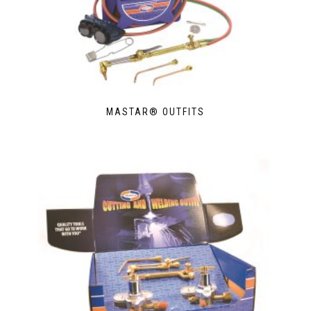
MASTAR® OUTFITS