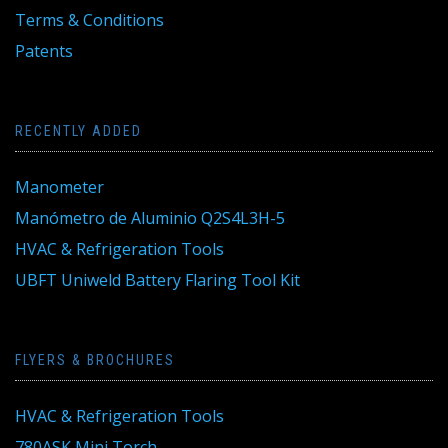
Terms & Conditions
Patents
RECENTLY ADDED
Manometer
Manómetro de Aluminio Q2S4L3H-5
HVAC & Refrigeration Tools
UBFT Uniweld Battery Flaring Tool Kit
FLYERS & BROCHURES
HVAC & Refrigeration Tools
780ASK Mini Torch