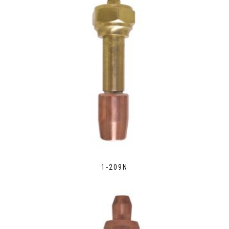
1-209N