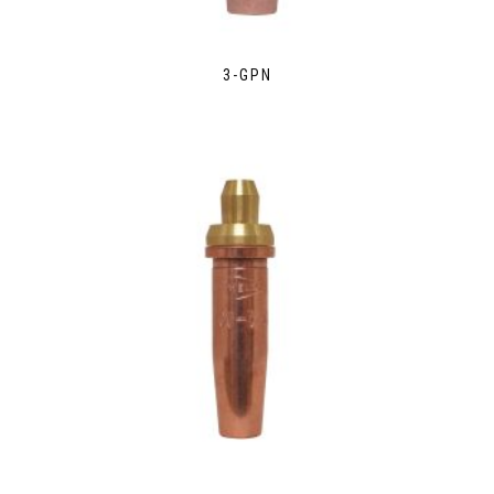
3-GPN