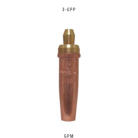
3-GPP
GPM