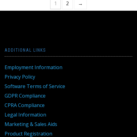
1
2
→
ADDITIONAL LINKS
Employment Information
Privacy Policy
Software Terms of Service
GDPR Compliance
CPRA Compliance
Legal Information
Marketing & Sales Aids
Product Registration