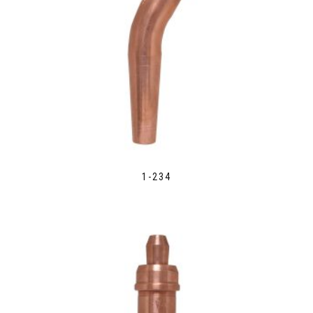
1-234