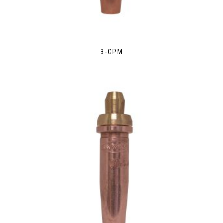
3-GPM