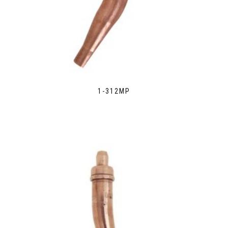
1-312MP