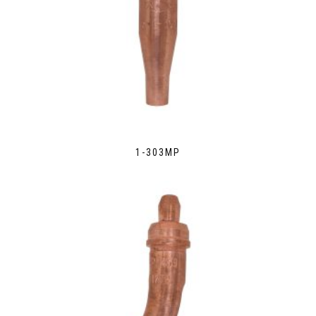
1-303MP