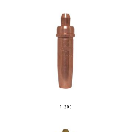
1-200