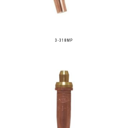
3-318MP