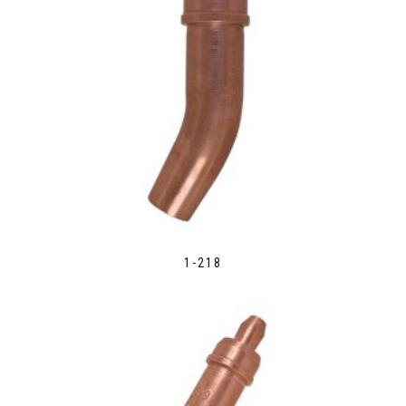
1-218