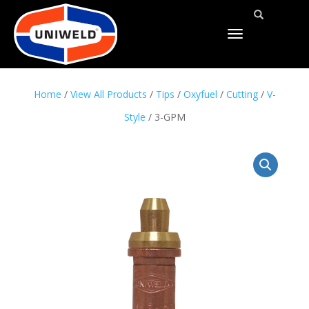
TOGGLE
NAVIGATION
Home
/
View All Products
/
Tips
/
Oxyfuel
/
Cutting
/
V-
Style
/ 3-GPM