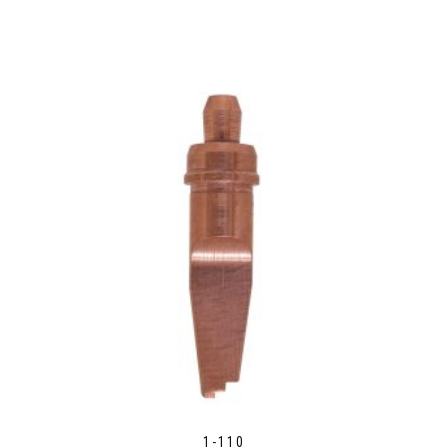
1-110