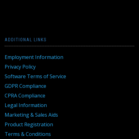
ADDITIONAL LINKS
Employment Information
Privacy Policy
Software Terms of Service
GDPR Compliance
CPRA Compliance
Legal Information
Marketing & Sales Aids
Product Registration
Terms & Conditions