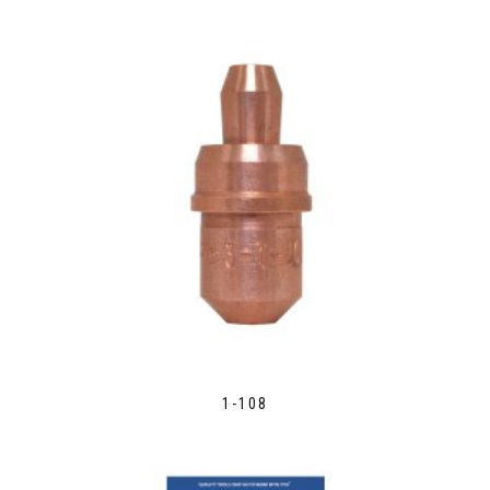
1-108