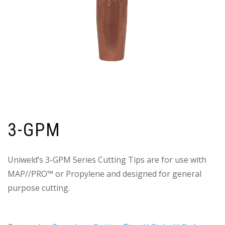
3-GPM
Uniweld’s 3-GPM Series Cutting Tips are for use with
MAP//PRO™ or Propylene and designed for general
purpose cutting.