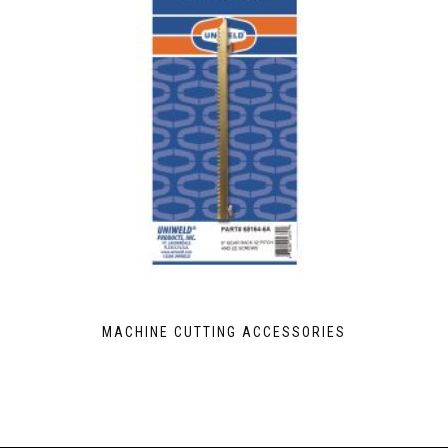
MACHINE CUTTING ACCESSORIES