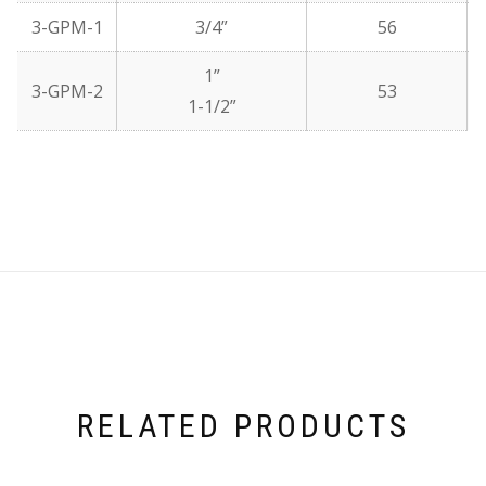
3-GPM-1
3/4”
56
1”
3-GPM-2
53
1-1/2”
RELATED PRODUCTS