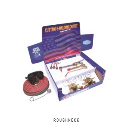
ROUGHNECK