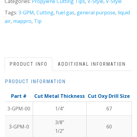
Categories:
Propylene Cutting Tips
,
V-Style
,
V-Style
Tags:
3-GPM
,
Cutting
,
fuel gas
,
general purpose
,
liquid
air
,
mappro
,
Tip
PRODUCT INFO
ADDITIONAL INFORMATION
PRODUCT INFORMATION
Part #
Cut Metal Thickness
Cut Oxy Drill Size
C
3-GPM-00
1/4”
67
3/8”
3-GPM-0
60
1/2”