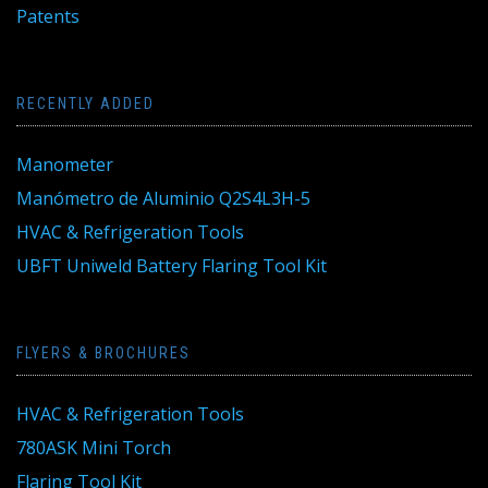
Patents
RECENTLY ADDED
Manometer
Manómetro de Aluminio Q2S4L3H-5
HVAC & Refrigeration Tools
UBFT Uniweld Battery Flaring Tool Kit
FLYERS & BROCHURES
HVAC & Refrigeration Tools
780ASK Mini Torch
Flaring Tool Kit