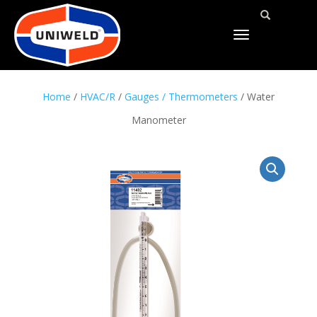
TOGGLE
NAVIGATION
Home
/
HVAC/R
/
Gauges / Thermometers
/ Water
Manometer