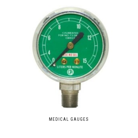
MEDICAL GAUGES