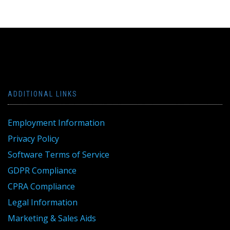
ADDITIONAL LINKS
Employment Information
Privacy Policy
Software Terms of Service
GDPR Compliance
CPRA Compliance
Legal Information
Marketing & Sales Aids