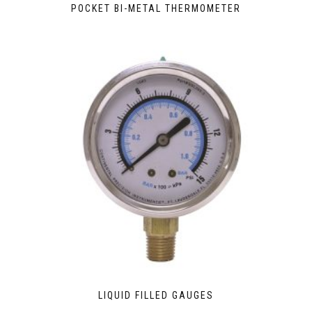
POCKET BI-METAL THERMOMETER
LIQUID FILLED GAUGES