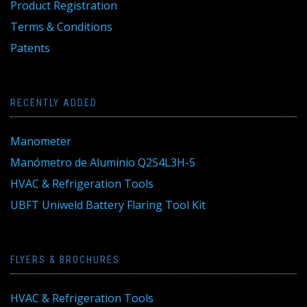
Product Registration
Terms & Conditions
Patents
RECENTLY ADDED
Manometer
Manómetro de Aluminio Q2S4L3H-5
HVAC & Refrigeration Tools
UBFT Uniweld Battery Flaring Tool Kit
FLYERS & BROCHURES
HVAC & Refrigeration Tools