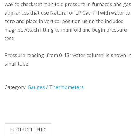
way to check/set manifold pressure in furnaces and gas
appliances that use Natural or LP Gas. Fill with water to
zero and place in vertical position using the included
magnet. Attach fitting to manifold and begin pressure
test.
Pressure reading (from 0-15″ water column) is shown in
small tube.
Category:
Gauges / Thermometers
PRODUCT INFO