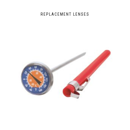
REPLACEMENT LENSES