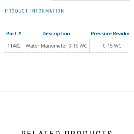
PRODUCT INFORMATION
Part #
Description
Pressure Reading
11482
Water Manometer 0-15 WC
0-15 WC
RELATED PRODUCTS