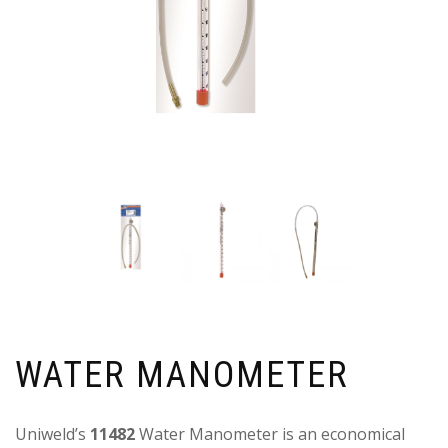
WATER MANOMETER
Uniweld’s
11482
Water Manometer is an economical