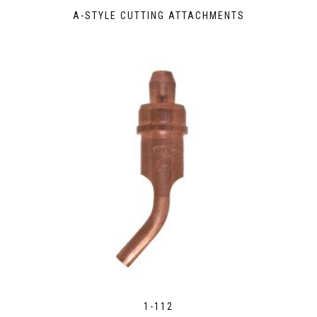
A-STYLE CUTTING ATTACHMENTS
1-112