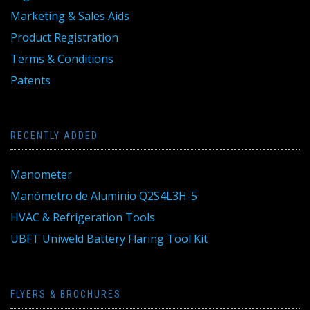
Marketing & Sales Aids
Product Registration
Terms & Conditions
Patents
RECENTLY ADDED
Manometer
Manómetro de Aluminio Q2S4L3H-5
HVAC & Refrigeration Tools
UBFT Uniweld Battery Flaring Tool Kit
FLYERS & BROCHURES