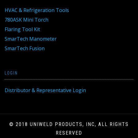
HVAC & Refrigeration Tools
780ASK Mini Torch
Flaring Tool Kit
SmarTech Manometer
SmarTech Fusion
LOGIN
Distributor & Representative Login
© 2018 UNIWELD PRODUCTS, INC, ALL RIGHTS
RESERVED