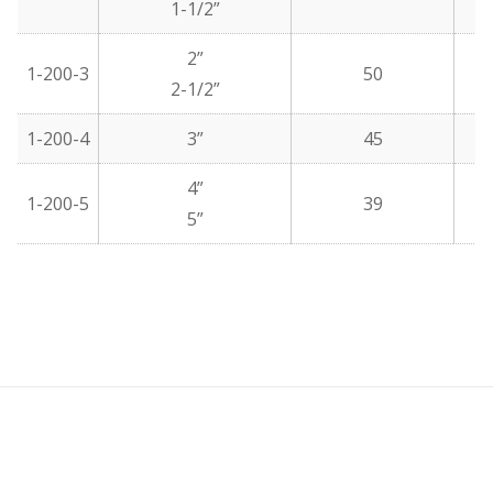
1-1/2”
2”
1-200-3
50
2-1/2”
1-200-4
3”
45
4”
1-200-5
39
5”