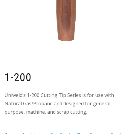
1-200
Uniweld’s 1-200 Cutting Tip Series is for use with
Natural Gas/Propane and designed for general
purpose, machine, and scrap cutting.