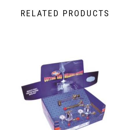
RELATED PRODUCTS