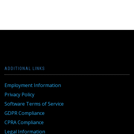
ADDITIONAL LINKS
Employment Information
Privacy Policy
Software Terms of Service
GDPR Compliance
CPRA Compliance
Legal Information