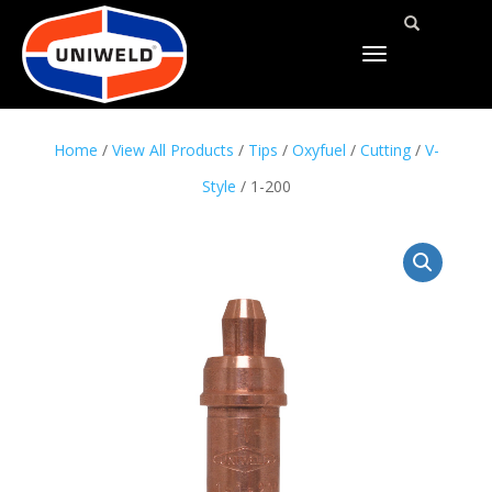
TOGGLE
NAVIGATION
Home
/
View All Products
/
Tips
/
Oxyfuel
/
Cutting
/
V-
Style
/ 1-200