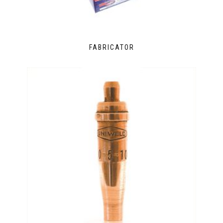
FABRICATOR