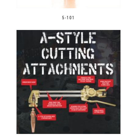
5-101