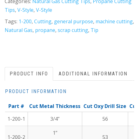
Categories:
Natural Gas Cutting Tips
,
Propane Cutting
Tips
,
V-Style
,
V-Style
Tags:
1-200
,
Cutting
,
general purpose
,
machine cutting
,
Natural Gas
,
propane
,
scrap cutting
,
Tip
PRODUCT INFO
ADDITIONAL INFORMATION
PRODUCT INFORMATION
Part #
Cut Metal Thickness
Cut Oxy Drill Size
Cut
1-200-1
3/4”
56
1”
1-200-2
53