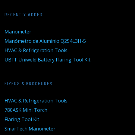
RECENTLY ADDED
Manometer
Manómetro de Aluminio Q2S4L3H-5
HVAC & Refrigeration Tools
UBFT Uniweld Battery Flaring Tool Kit
FLYERS & BROCHURES
HVAC & Refrigeration Tools
780ASK Mini Torch
Flaring Tool Kit
SmarTech Manometer