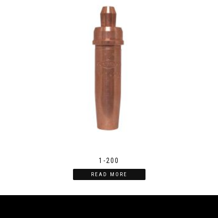
1-200
READ MORE