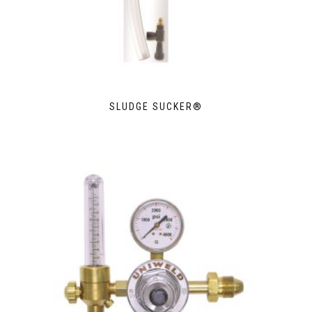
SLUDGE SUCKER®