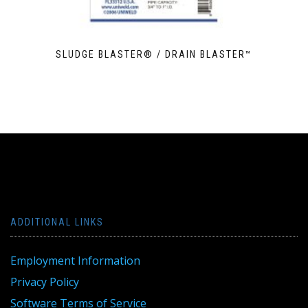
SLUDGE BLASTER® / DRAIN BLASTER™
ADDITIONAL LINKS
Employment Information
Privacy Policy
Software Terms of Service