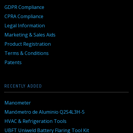
GDPR Compliance
CPRA Compliance
Legal Information
Marketing & Sales Aids
Product Registration
Terms & Conditions
Patents
RECENTLY ADDED
Manometer
Manómetro de Aluminio Q2S4L3H-5
HVAC & Refrigeration Tools
UBFT Uniweld Battery Flaring Tool Kit