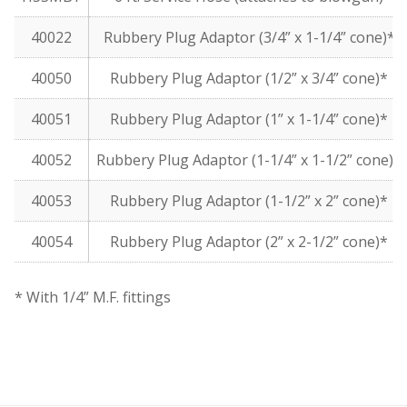
40022
Rubbery Plug Adaptor (3/4” x 1-1/4” cone)*
40050
Rubbery Plug Adaptor (1/2” x 3/4” cone)*
40051
Rubbery Plug Adaptor (1” x 1-1/4” cone)*
40052
Rubbery Plug Adaptor (1-1/4” x 1-1/2” cone)*
40053
Rubbery Plug Adaptor (1-1/2” x 2” cone)*
40054
Rubbery Plug Adaptor (2” x 2-1/2” cone)*
* With 1/4” M.F. fittings