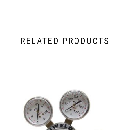
RELATED PRODUCTS