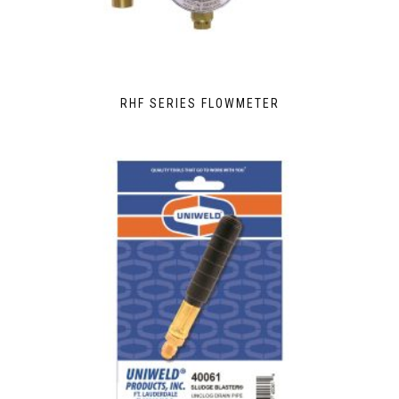
RHF SERIES FLOWMETER