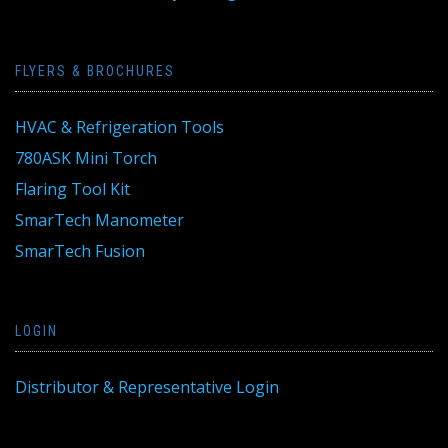
FLYERS & BROCHURES
HVAC & Refrigeration Tools
780ASK Mini Torch
Flaring Tool Kit
SmarTech Manometer
SmarTech Fusion
LOGIN
Distributor & Representative Login