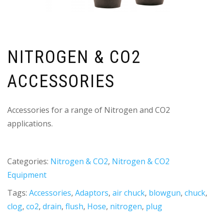
NITROGEN & CO2
ACCESSORIES
Accessories for a range of Nitrogen and CO2
applications.
Categories:
Nitrogen & CO2
,
Nitrogen & CO2
Equipment
Tags:
Accessories
,
Adaptors
,
air chuck
,
blowgun
,
chuck
,
clog
,
co2
,
drain
,
flush
,
Hose
,
nitrogen
,
plug