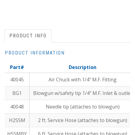
PRODUCT INFO
PRODUCT INFORMATION
Part#
Description
40045
Air Chuck with 1/4” M.F. Fitting
BG1
Blowgun w/safety tip 1/4” M.F. Inlet & outlet
40048
Needle tip (attaches to blowgun)
H2SSM
2 ft. Service Hose (attaches to blowgun)
H5SMBY
6 ft. Service Hose (attaches to blowgun)