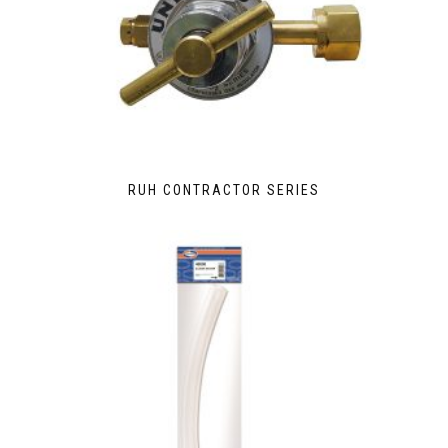
RUH CONTRACTOR SERIES